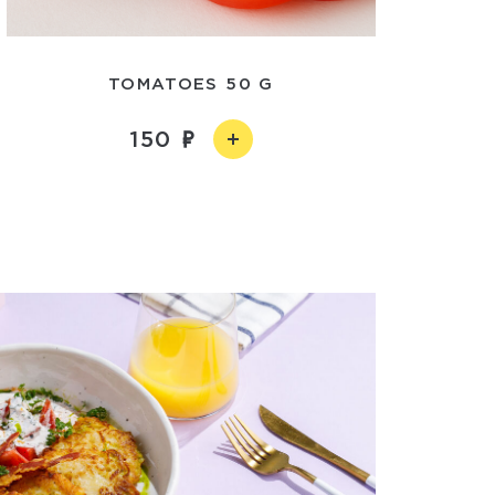
TOMATOES 50 G
150