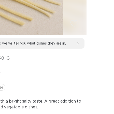
d we will tell you what dishes they are in.
50 G
.
se
h a bright salty taste. A great addition to
nd vegetable dishes.