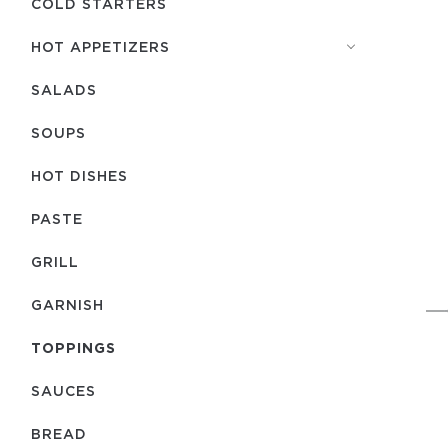
COLD STARTERS
HOT APPETIZERS
SALADS
SOUPS
HOT DISHES
PASTE
GRILL
GARNISH
TOPPINGS
SAUCES
BREAD