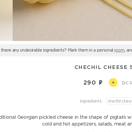
 there any undesirable ingredients? Mark them in a personal
room
, an
CHECHIL CHEESE 
290
pcs
+
Ingredients:
chechil chee
ditional Georgian pickled cheese in the shape of pigtails wit
cold and hot appetizers, salads, meat a