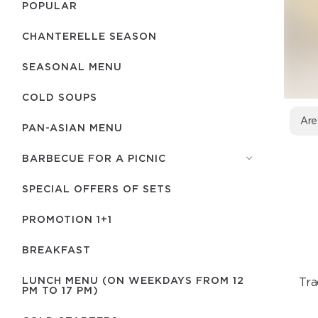
POPULAR
CHANTERELLE SEASON
SEASONAL MENU
COLD SOUPS
Are
PAN-ASIAN MENU
BARBECUE FOR A PICNIC
SPECIAL OFFERS OF SETS
PROMOTION 1+1
BREAKFAST
LUNCH MENU (ON WEEKDAYS FROM 12
Tra
PM TO 17 PM)