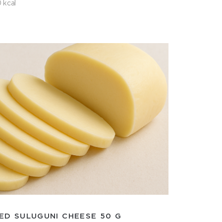
 kcal
ED SULUGUNI CHEESE 50 G