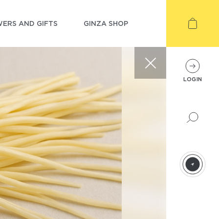
ERS AND GIFTS
GINZA SHOP
LOGIN