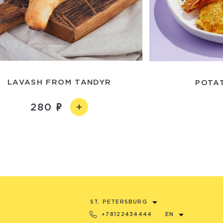
LAVASH FROM TANDYR
POTA
280
ST. PETERSBURG
+78122434444
EN