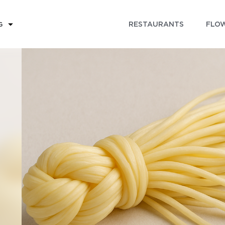
RESTAURANTS
FLOW
G