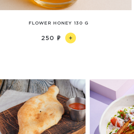
FLOWER HONEY 130 G
250