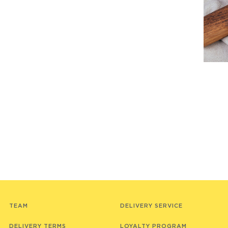
TEAM
DELIVERY SERVICE
DELIVERY TERMS
LOYALTY PROGRAM