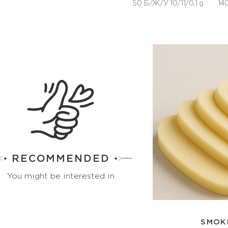
50 Б/Ж/У 10/11/0,1 g
140
RECOMMENDED
You might be interested in
SMOK