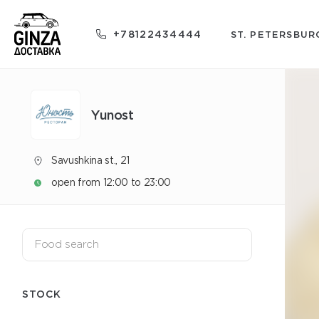
+78122434444
ST. PETERSBUR
Yunost
Savushkina st., 21
open from 12:00 to 23:00
STOCK