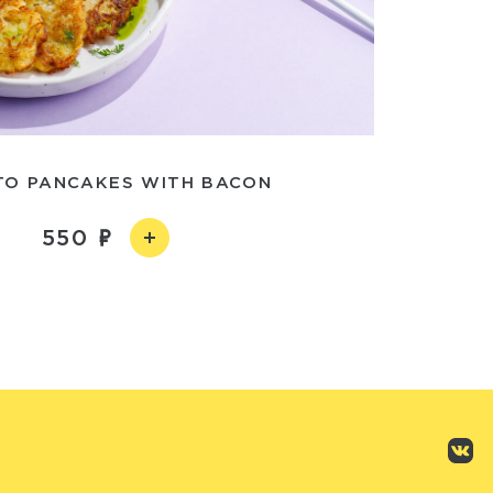
TO PANCAKES WITH BACON
550