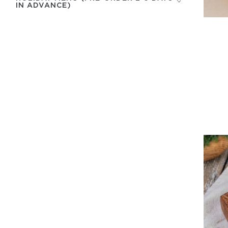
IN ADVANCE)