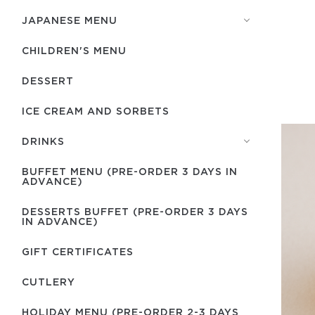
JAPANESE MENU
CHILDREN'S MENU
DESSERT
ICE CREAM AND SORBETS
DRINKS
BUFFET MENU (PRE-ORDER 3 DAYS IN
ADVANCE)
DESSERTS BUFFET (PRE-ORDER 3 DAYS
IN ADVANCE)
GIFT CERTIFICATES
СUTLERY
HOLIDAY MENU (PRE-ORDER 2-3 DAYS