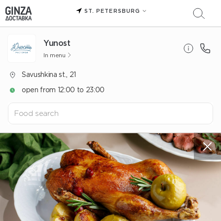
ST. PETERSBURG
Yunost
In menu
Savushkina st., 21
open from 12:00 to 23:00