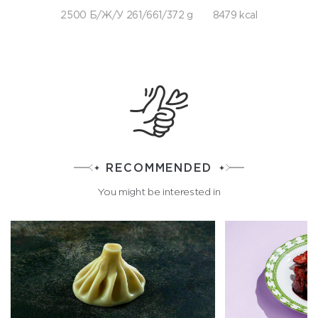
2500 Б/Ж/У 261/661/372 g
8479 kcal
RECOMMENDED
You might be interested in