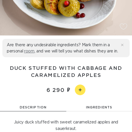
Are there any undesirable ingredients? Mark them in a
personal
room
, and we will tell you what dishes they are in.
DUCK STUFFED WITH CABBAGE AND
CARAMELIZED APPLES
6 290
DESCRIPTION
INGREDIENTS
Juicy duck stuffed with sweet caramelized apples and
sauerkraut.