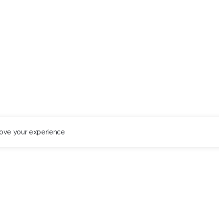
ove your experience
ST. PETERSBURG
+78122434444
EN