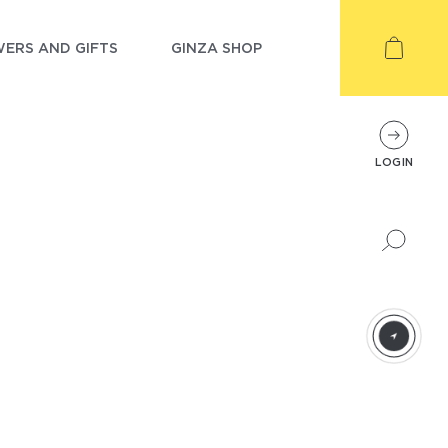
ERS AND GIFTS
GINZA SHOP
LOGIN