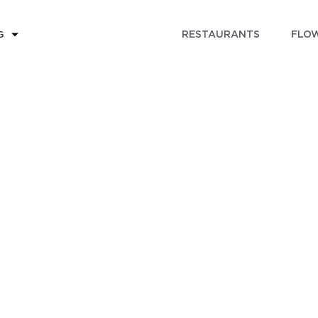
RESTAURANTS
FLOW
G