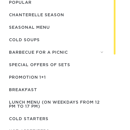
POPULAR
CHANTERELLE SEASON
SEASONAL MENU
COLD SOUPS
BARBECUE FOR A PICNIC
SPECIAL OFFERS OF SETS
PROMOTION 1+1
BREAKFAST
LUNCH MENU (ON WEEKDAYS FROM 12
PM TO 17 PM)
COLD STARTERS