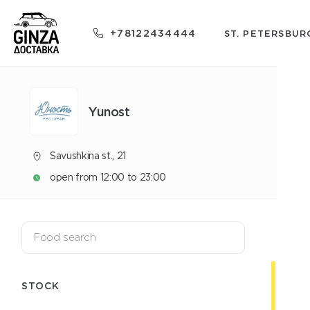
+78122434444
ST. PETERSBUR
Yunost
Savushkina st., 21
open from 12:00 to 23:00
STOCK