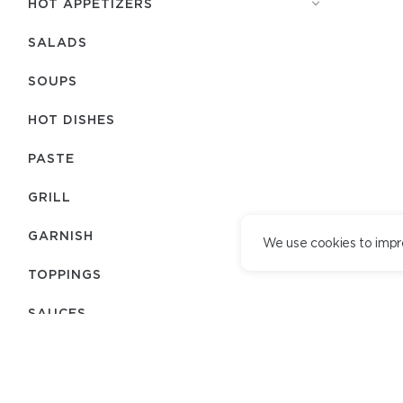
HOT APPETIZERS
SALADS
SOUPS
HOT DISHES
PASTE
GRILL
GARNISH
We use cookies to impr
TOPPINGS
SAUCES
BREAD
TEAM
DELIVERY SERVICE
JAPANESE MENU
DELIVERY TERMS
LOYALTY PROGRAM