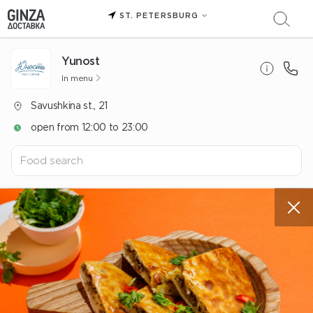
ST. PETERSBURG
Yunost
In menu
Savushkina st., 21
open from 12:00 to 23:00