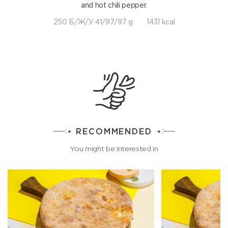
and hot chili pepper.
250 Б/Ж/У 41/97/97 g
1431 kcal
RECOMMENDED
You might be interested in