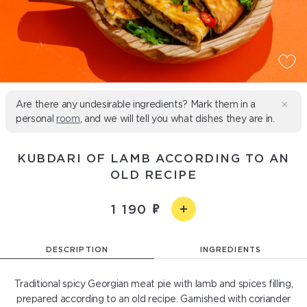
Are there any undesirable ingredients? Mark them in a
personal
room
, and we will tell you what dishes they are in.
KUBDARI OF LAMB ACCORDING TO AN
OLD RECIPE
1 190
DESCRIPTION
INGREDIENTS
Traditional spicy Georgian meat pie with lamb and spices filling,
prepared according to an old recipe. Garnished with coriander