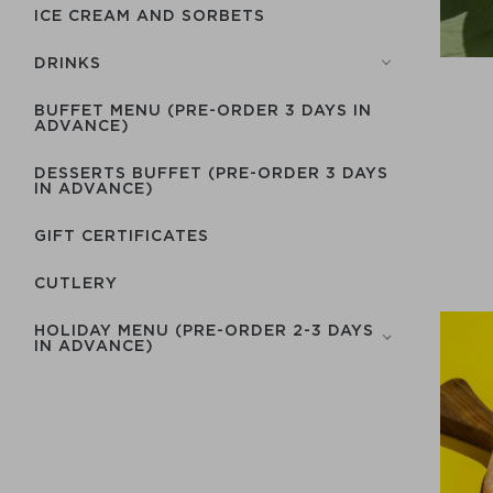
ICE CREAM AND SORBETS
DRINKS
BUFFET MENU (PRE-ORDER 3 DAYS IN
ADVANCE)
DESSERTS BUFFET (PRE-ORDER 3 DAYS
IN ADVANCE)
GIFT CERTIFICATES
СUTLERY
HOLIDAY MENU (PRE-ORDER 2-3 DAYS
IN ADVANCE)