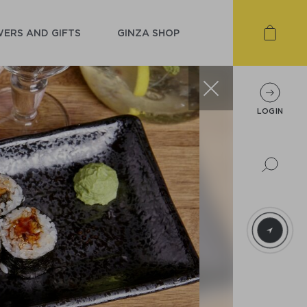
ERS AND GIFTS
GINZA SHOP
LOGIN