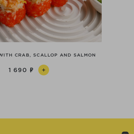
WITH CRAB, SCALLOP AND SALMON
1 690