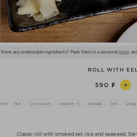
 there any undesirable ingredients? Mark them in a personal
room
, an
ROLL WITH EE
590
,
,
,
,
,
ents:
rice
soy sauce
sesame
wasabi
eel
unagi
Classic roll with smoked eel, rice and seaweed. Se