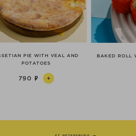
SSETIAN PIE WITH VEAL AND
BAKED ROLL 
POTATOES
790
ST. PETERSBURG