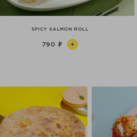
SPICY SALMON ROLL
790