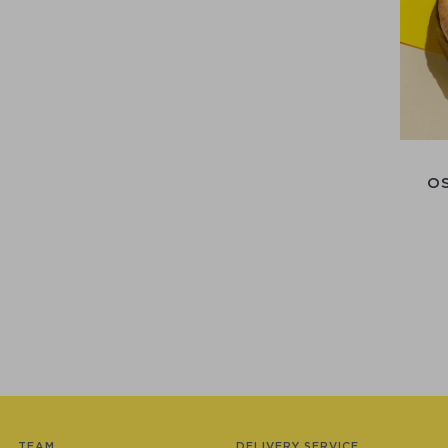
O
TEAM
DELIVERY SERVICE