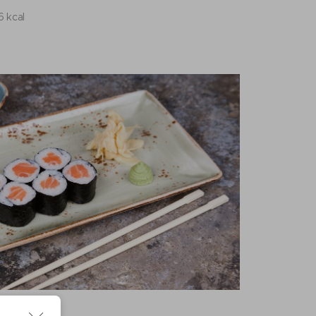
6 kcal