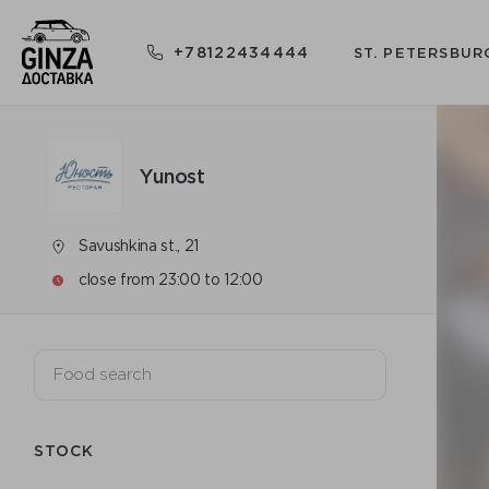
+78122434444
ST. PETERSBUR
Yunost
Savushkina st., 21
close from 23:00 to 12:00
STOCK