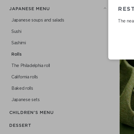
RES
JAPANESE MENU
Japanese soups and salads
The near
Sushi
Sashimi
Rolls
The Philadelphia roll
California rolls
Baked rolls
Japanese sets
CHILDREN'S MENU
DESSERT