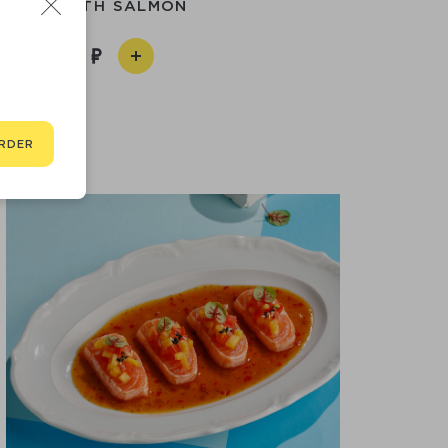
ROLL WITH SALMON
790
RDER