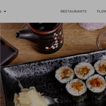
RESTAURANTS
FLOW
G