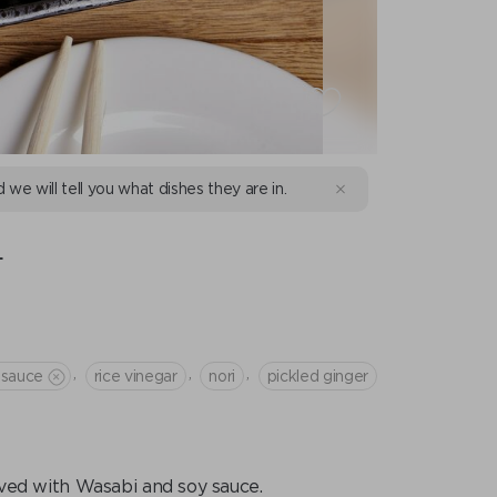
d we will tell you what dishes they are in.
L
,
,
,
 sauce
rice vinegar
nori
pickled ginger
rved with Wasabi and soy sauce.