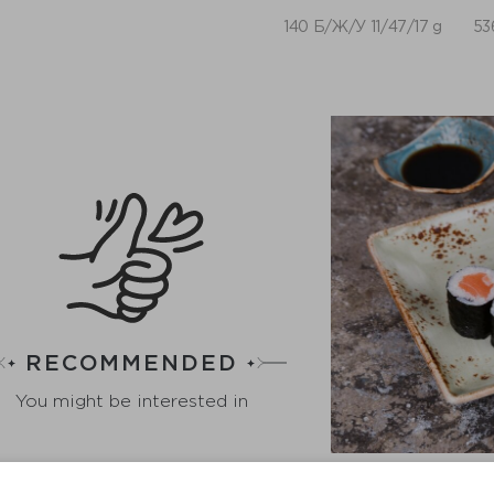
140 Б/Ж/У 11/47/17 g
53
RECOMMENDED
You might be interested in