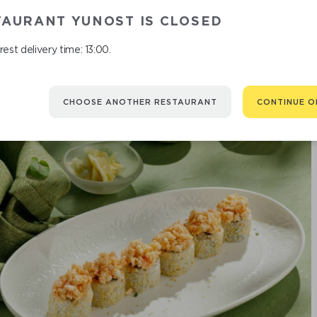
TAURANT YUNOST IS CLOSED
est delivery time: 13:00.
CHOOSE ANOTHER RESTAURANT
CONTINUE O