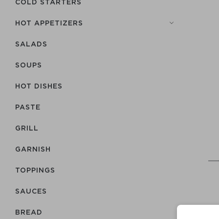
COLD STARTERS
HOT APPETIZERS
SALADS
SOUPS
HOT DISHES
PASTE
GRILL
GARNISH
TOPPINGS
SAUCES
BREAD