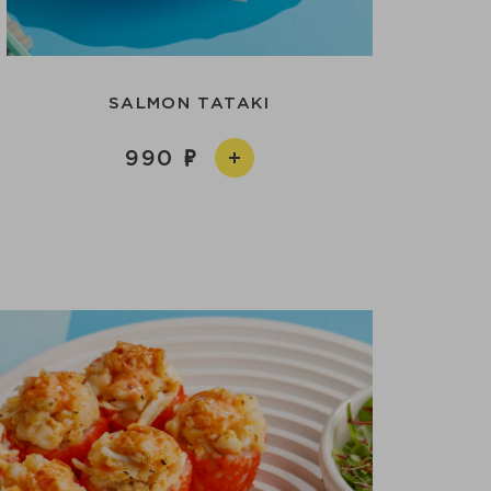
SALMON TATAKI
990