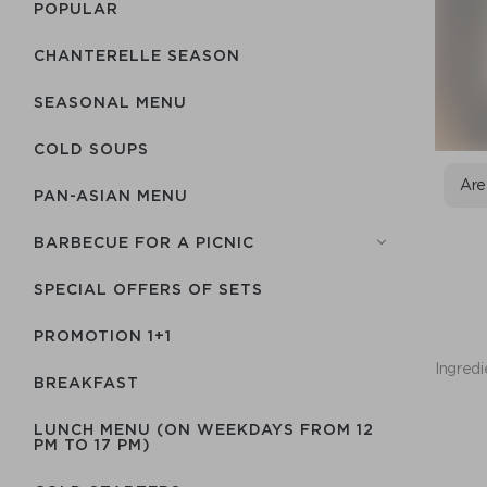
POPULAR
CHANTERELLE SEASON
SEASONAL MENU
COLD SOUPS
Are
PAN-ASIAN MENU
BARBECUE FOR A PICNIC
SPECIAL OFFERS OF SETS
PROMOTION 1+1
Ingredi
BREAKFAST
LUNCH MENU (ON WEEKDAYS FROM 12
PM TO 17 PM)