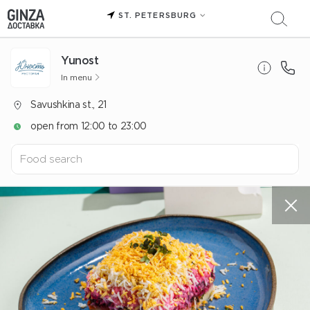
ST. PETERSBURG
Yunost
In menu
Savushkina st., 21
open from 12:00 to 23:00