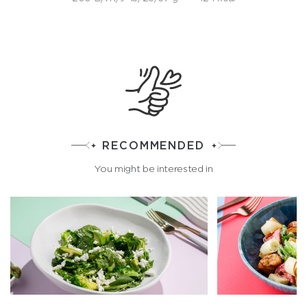
RECOMMENDED
You might be interested in