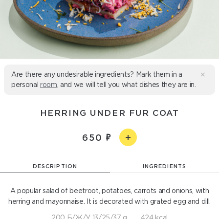
Are there any undesirable ingredients? Mark them in a
personal
room
, and we will tell you what dishes they are in.
HERRING UNDER FUR COAT
650
DESCRIPTION
INGREDIENTS
A popular salad of beetroot, potatoes, carrots and onions, with
herring and mayonnaise. It is decorated with grated egg and dill.
200 Б/Ж/У 13/25/37 g
424 kcal