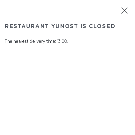
ST. PETERSBURG
RESTAURANT YUNOST IS CLOSED
Yunost
In menu
The nearest delivery time: 13:00.
Savushkina st., 21
close from 23:00 to 12:00