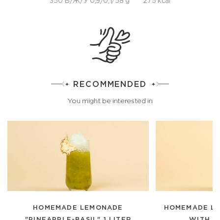
350 Б/Ж/У 0,9/0,1/58 g
275 kcal
RECOMMENDED
You might be interested in
HOMEMADE LEMONADE
HOMEMADE LE
"PINEAPPLE-BASIL" 1 LITER
WITH DI