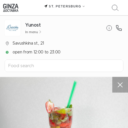
ST. PETERSBURG
Yunost
In menu
Savushkina st., 21
open from 12:00 to 23:00