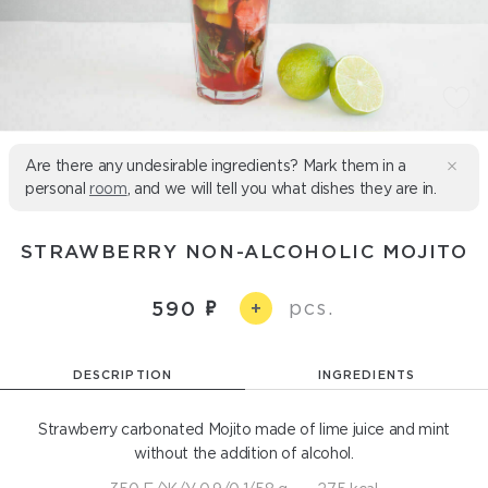
Are there any undesirable ingredients? Mark them in a
personal
room
, and we will tell you what dishes they are in.
STRAWBERRY NON-ALCOHOLIC MOJITO
pcs.
590
+
DESCRIPTION
INGREDIENTS
Strawberry carbonated Mojito made of lime juice and mint
without the addition of alcohol.