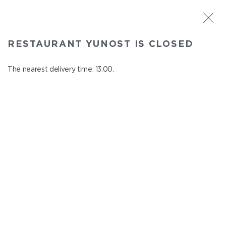
ST. PETERSBURG
RESTAURANT YUNOST IS CLOSED
Yunost
In menu
The nearest delivery time: 13:00.
Savushkina st., 21
close from 23:00 to 12:00