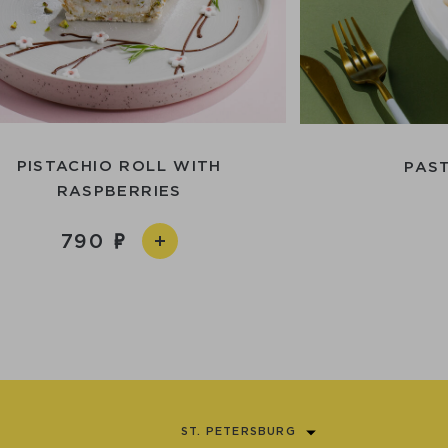
PISTACHIO ROLL WITH
PAS
RASPBERRIES
790
ST. PETERSBURG