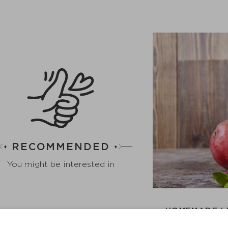
RECOMMENDED
You might be interested in
HOMEMADE L