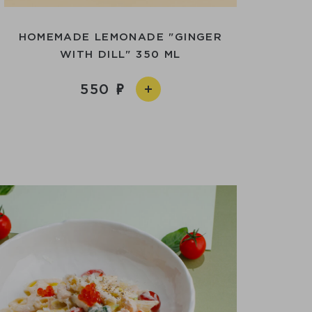
HOMEMADE LEMONADE "GINGER
WITH DILL" 350 ML
550