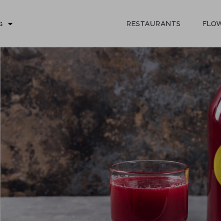
RESTAURANTS
FLOW
G