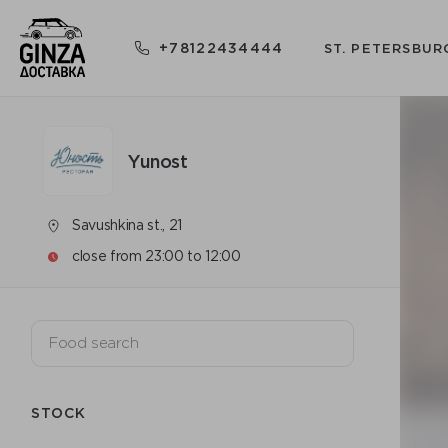
+78122434444
ST. PETERSBUR
Yunost
Savushkina st., 21
close from 23:00 to 12:00
STOCK