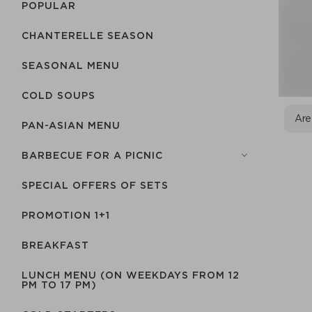
POPULAR
CHANTERELLE SEASON
SEASONAL MENU
COLD SOUPS
Are
PAN-ASIAN MENU
BARBECUE FOR A PICNIC
SPECIAL OFFERS OF SETS
PROMOTION 1+1
BREAKFAST
LUNCH MENU (ON WEEKDAYS FROM 12
PM TO 17 PM)