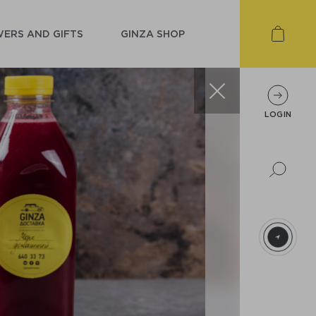
ERS AND GIFTS
GINZA SHOP
LOGIN