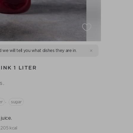
d we will tell you what dishes they are in.
INK 1 LITER
s.
,
er
sugar
uice.
205 kcal