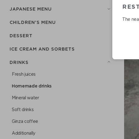
RES
JAPANESE MENU
The near
CHILDREN'S MENU
DESSERT
ICE CREAM AND SORBETS
DRINKS
Fresh juices
Homemade drinks
Mineral water
Soft drinks
Ginza coffee
Additionally