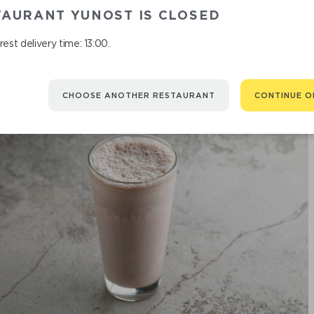
TAURANT YUNOST IS CLOSED
est delivery time: 13:00.
CHOOSE ANOTHER RESTAURANT
CONTINUE O