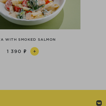
TA WITH SMOKED SALMON
1 390