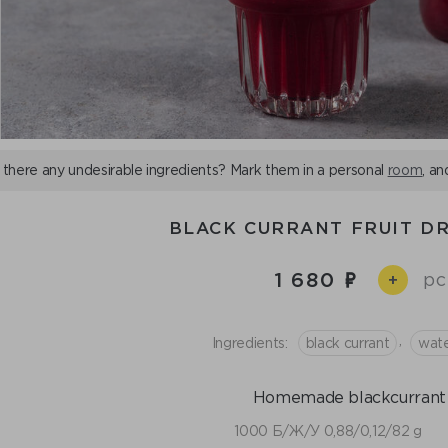
 there any undesirable ingredients? Mark them in a personal
room
, an
BLACK CURRANT FRUIT DR
1 680
pc
+
,
Ingredients:
black currant
wat
Homemade blackcurrant j
1000 Б/Ж/У 0,88/0,12/82 g