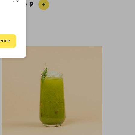
1 650
RDER