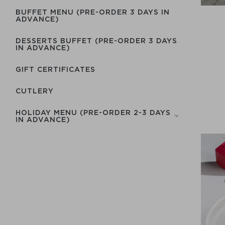
BUFFET MENU (PRE-ORDER 3 DAYS IN
ADVANCE)
DESSERTS BUFFET (PRE-ORDER 3 DAYS
IN ADVANCE)
GIFT CERTIFICATES
СUTLERY
HOLIDAY MENU (PRE-ORDER 2-3 DAYS
IN ADVANCE)