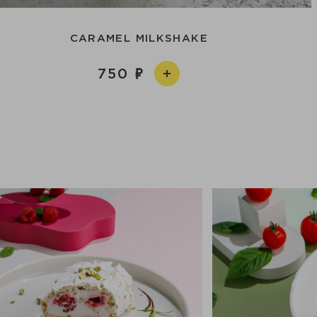
CARAMEL MILKSHAKE
750