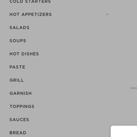
COLD STARTERS
HOT APPETIZERS
SALADS
SOUPS
HOT DISHES
PASTE
GRILL
GARNISH
TOPPINGS
SAUCES
BREAD