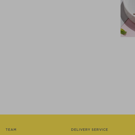
TEAM
DELIVERY SERVICE