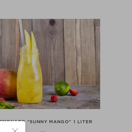
EMONADE "SUNNY MANGO" 1 LITER