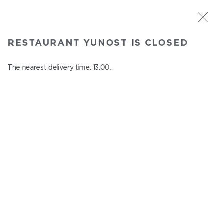
ST. PETERSBURG
RESTAURANT YUNOST IS CLOSED
Yunost
In menu
The nearest delivery time: 13:00.
Savushkina st., 21
close from 23:00 to 12:00