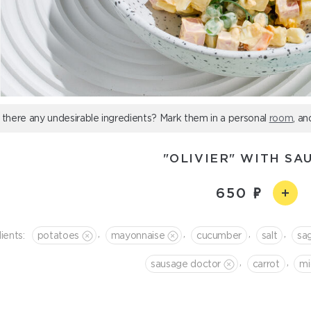
 there any undesirable ingredients? Mark them in a personal
room
, an
"OLIVIER" WITH SA
650
,
,
,
,
ients:
potatoes
mayonnaise
cucumber
salt
sa
,
,
sausage doctor
сarrot
mi