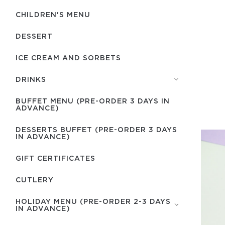
CHILDREN'S MENU
DESSERT
ICE CREAM AND SORBETS
DRINKS
BUFFET MENU (PRE-ORDER 3 DAYS IN
ADVANCE)
DESSERTS BUFFET (PRE-ORDER 3 DAYS
IN ADVANCE)
GIFT CERTIFICATES
СUTLERY
HOLIDAY MENU (PRE-ORDER 2-3 DAYS
IN ADVANCE)