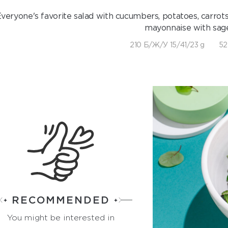
veryone's favorite salad with cucumbers, potatoes, carrots
mayonnaise with sage
210 Б/Ж/У 15/41/23 g
52
RECOMMENDED
You might be interested in