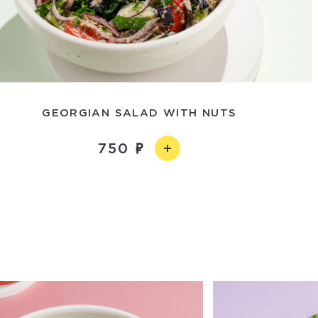
GEORGIAN SALAD WITH NUTS
750