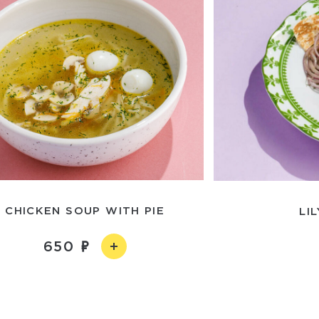
CHICKEN SOUP WITH PIE
LI
650