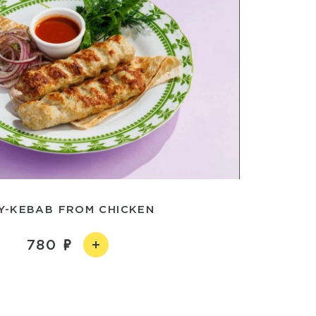
LY-KEBAB FROM CHICKEN
780