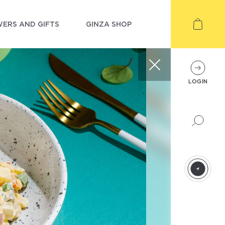
ERS AND GIFTS
GINZA SHOP
LOGIN