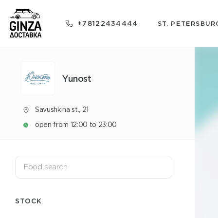
+78122434444
ST. PETERSBUR
Yunost
Savushkina st., 21
open from 12:00 to 23:00
STOCK