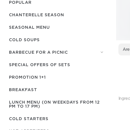
POPULAR
CHANTERELLE SEASON
SEASONAL MENU
COLD SOUPS
Are
BARBECUE FOR A PICNIC
SPECIAL OFFERS OF SETS
PROMOTION 1+1
BREAKFAST
Ingred
LUNCH MENU (ON WEEKDAYS FROM 12
PM TO 17 PM)
COLD STARTERS