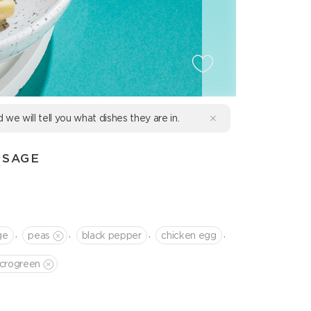
d we will tell you what dishes they are in.
USAGE
,
,
,
,
ge
peas
black pepper
chicken egg
crogreen