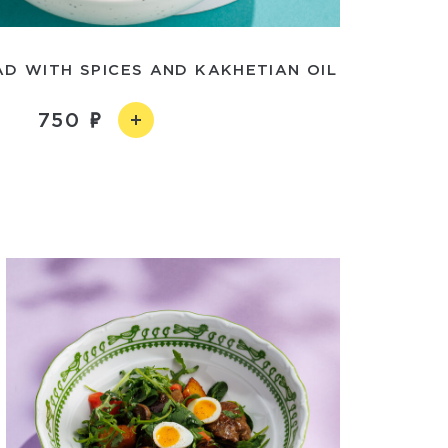
D WITH SPICES AND KAKHETIAN OIL
750