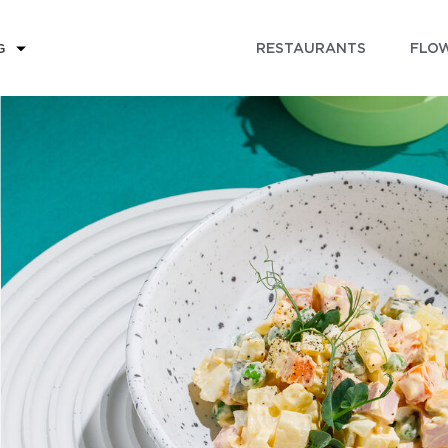
RESTAURANTS
FLOW
G