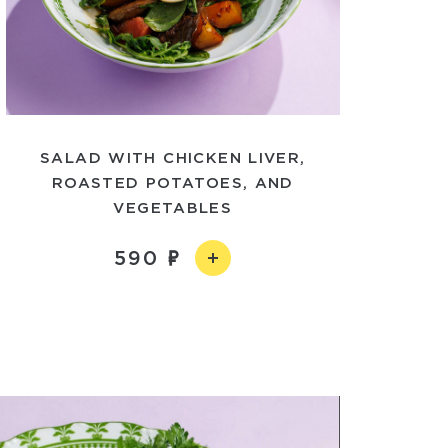
SALAD WITH CHICKEN LIVER,
ROASTED POTATOES, AND
VEGETABLES
590