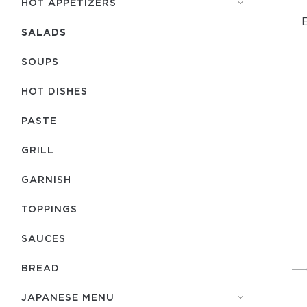
HOT APPETIZERS
E
SALADS
SOUPS
HOT DISHES
PASTE
GRILL
GARNISH
TOPPINGS
SAUCES
BREAD
JAPANESE MENU