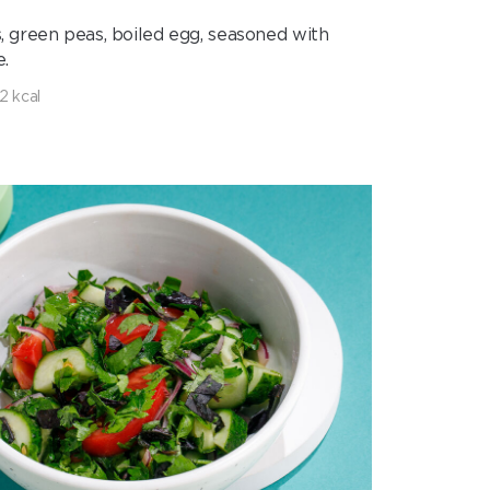
, green peas, boiled egg, seasoned with
.
2 kcal