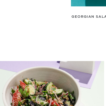
GEORGIAN SALA