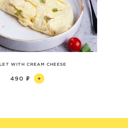
LET WITH CREAM CHEESE
490