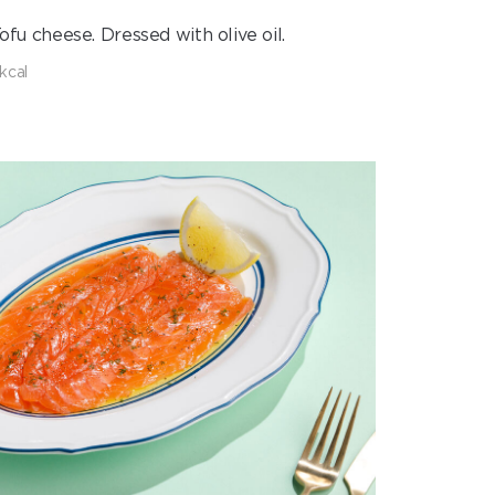
fu cheese. Dressed with olive oil.
 kcal