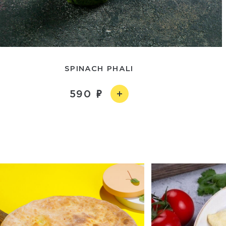
SPINACH PHALI
590