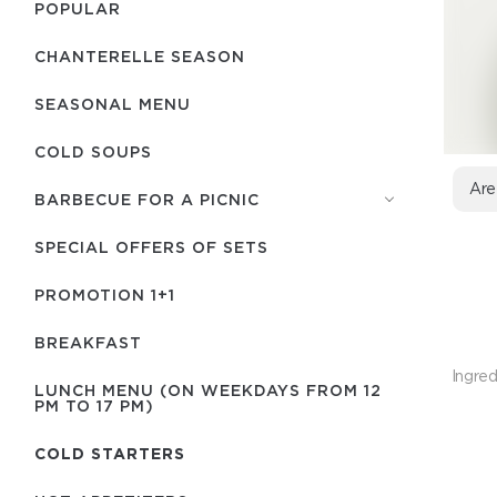
POPULAR
CHANTERELLE SEASON
SEASONAL MENU
COLD SOUPS
Are
BARBECUE FOR A PICNIC
SPECIAL OFFERS OF SETS
PROMOTION 1+1
BREAKFAST
Ingred
LUNCH MENU (ON WEEKDAYS FROM 12
PM TO 17 PM)
COLD STARTERS