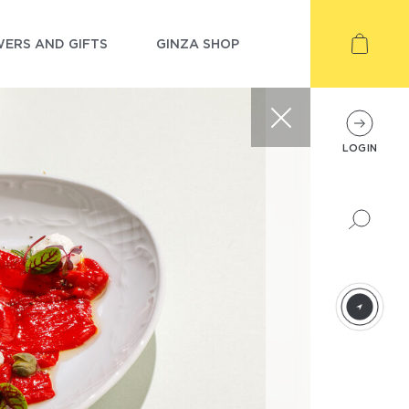
ERS AND GIFTS
GINZA SHOP
LOGIN