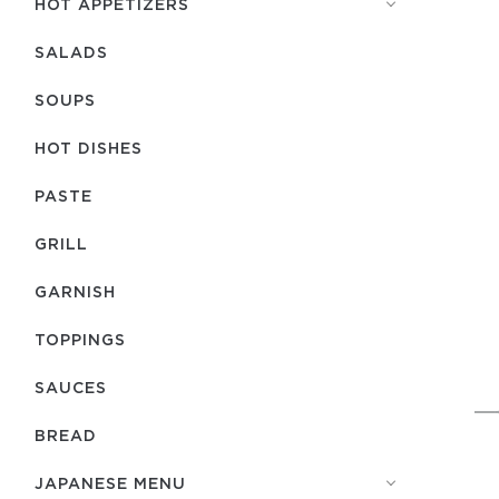
HOT APPETIZERS
SALADS
SOUPS
HOT DISHES
PASTE
GRILL
GARNISH
TOPPINGS
SAUCES
BREAD
JAPANESE MENU