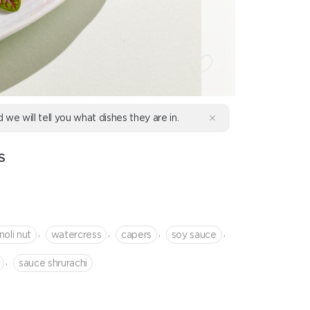
d we will tell you what dishes they are in.
S
,
,
,
,
noli nut
watercress
capers
soy sauce
,
sauce shrurachi