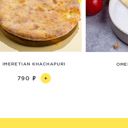
IMERETIAN KHACHAPURI
OME
790