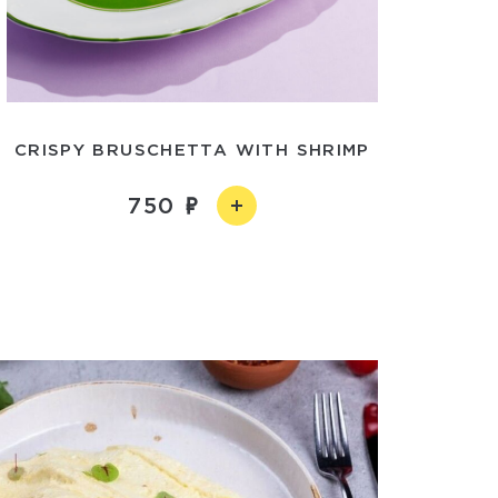
CRISPY BRUSCHETTA WITH SHRIMP
750