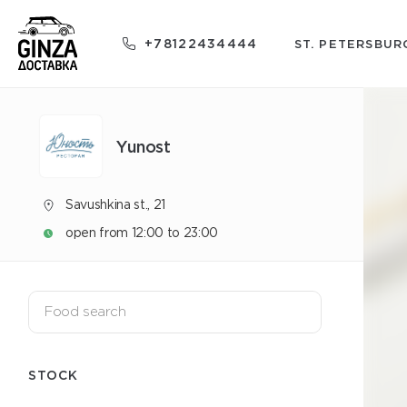
+78122434444
ST. PETERSBUR
Yunost
Savushkina st., 21
open from 12:00 to 23:00
STOCK