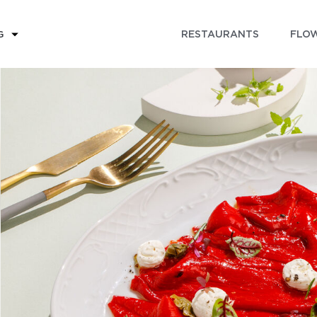
RESTAURANTS
FLOW
G