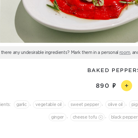
 there any undesirable ingredients? Mark them in a personal
room
, an
BAKED PEPPER
890
,
,
,
,
ients:
garlic
vegetable oil
sweet pepper
olive oil
pig
,
,
ginger
cheese tofu
black pepper