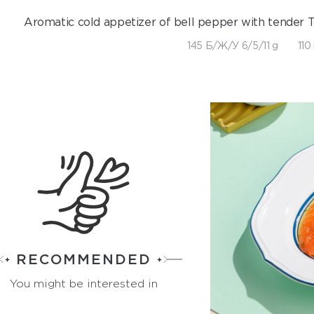
Aromatic cold appetizer of bell pepper with tender To
145 Б/Ж/У 6/5/11 g
110
RECOMMENDED
You might be interested in