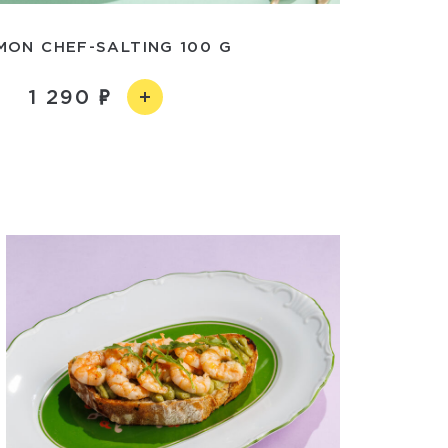
MON CHEF-SALTING 100 G
1 290