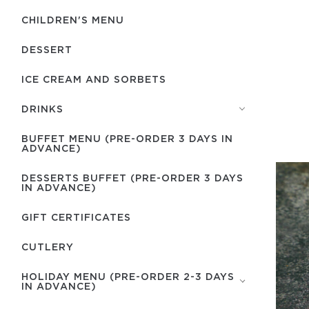
CHILDREN'S MENU
DESSERT
ICE CREAM AND SORBETS
DRINKS
BUFFET MENU (PRE-ORDER 3 DAYS IN
ADVANCE)
DESSERTS BUFFET (PRE-ORDER 3 DAYS
IN ADVANCE)
GIFT CERTIFICATES
СUTLERY
HOLIDAY MENU (PRE-ORDER 2-3 DAYS
IN ADVANCE)