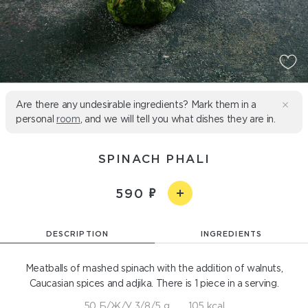
Are there any undesirable ingredients? Mark them in a
personal
room
, and we will tell you what dishes they are in.
SPINACH PHALI
590
DESCRIPTION
INGREDIENTS
Meatballs of mashed spinach with the addition of walnuts,
Caucasian spices and adjika. There is 1 piece in a serving.
50 Б/Ж/У 3/8/5 g
105 kcal