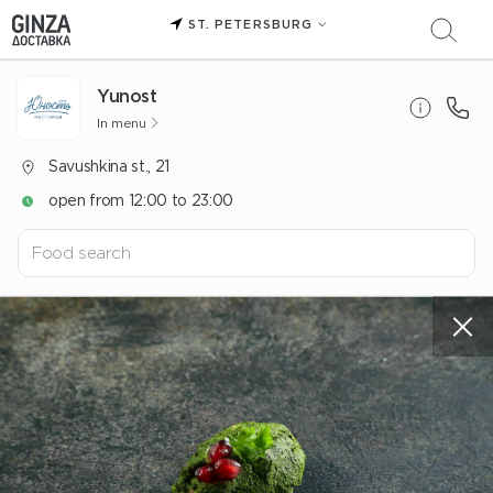
ST. PETERSBURG
Yunost
In menu
Savushkina st., 21
open from 12:00 to 23:00