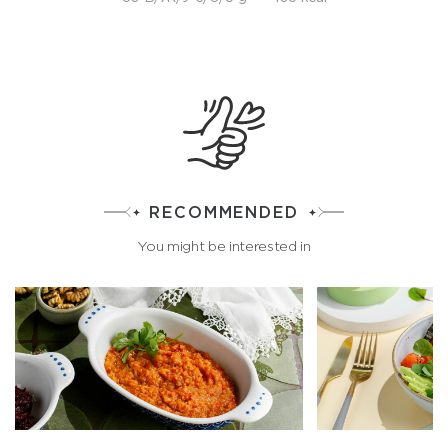
RECOMMENDED
You might be interested in