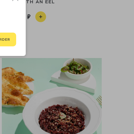
POKE WITH AN EEL
790
RDER