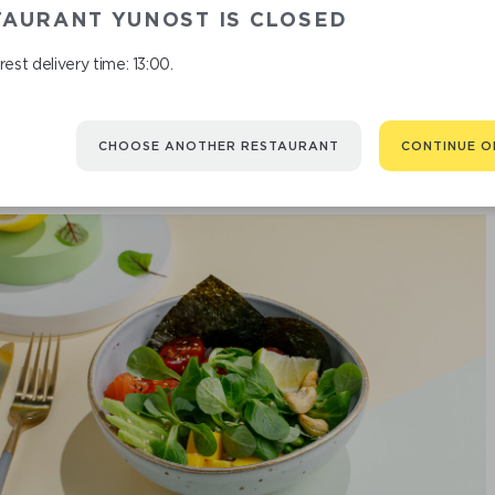
TAURANT YUNOST IS CLOSED
est delivery time: 13:00.
CHOOSE ANOTHER RESTAURANT
CONTINUE O