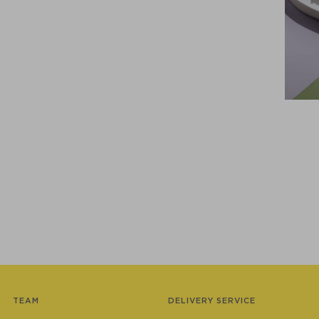
TEAM
DELIVERY SERVICE