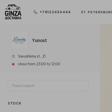
+78122434444
ST. PETERSBUR
Yunost
Savushkina st., 21
close from 23:00 to 12:00
STOCK