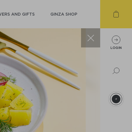
ERS AND GIFTS
GINZA SHOP
LOGIN