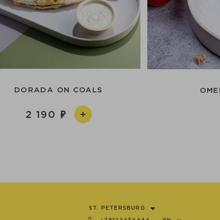
DORADА ON СOALS
OME
2 190
ST. PETERSBURG