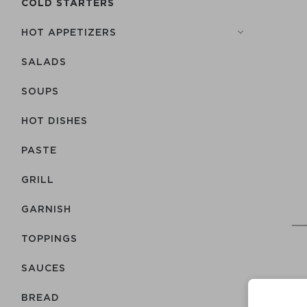
COLD STARTERS
HOT APPETIZERS
SALADS
SOUPS
HOT DISHES
PASTE
GRILL
GARNISH
TOPPINGS
SAUCES
BREAD