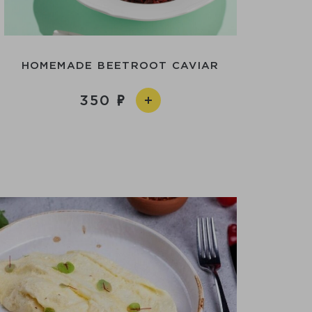
HOMEMADE BEETROOT CAVIAR
350