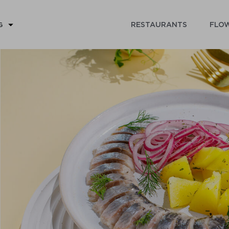
RESTAURANTS
FLOW
G