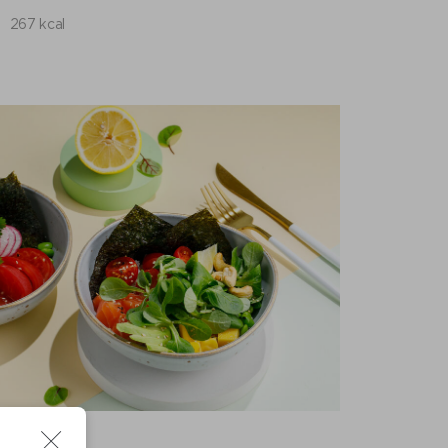
267 kcal