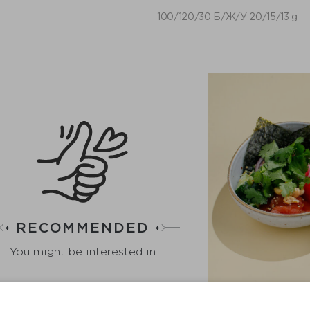
100/120/30 Б/Ж/У 20/15/13 g
RECOMMENDED
You might be interested in