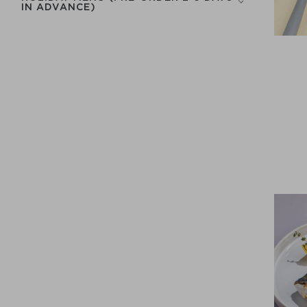
IN ADVANCE)