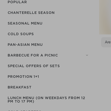
POPULAR
CHANTERELLE SEASON
SEASONAL MENU
COLD SOUPS
Are
PAN-ASIAN MENU
BARBECUE FOR A PICNIC
SPECIAL OFFERS OF SETS
PROMOTION 1+1
BREAKFAST
LUNCH MENU (ON WEEKDAYS FROM 12
PM TO 17 PM)