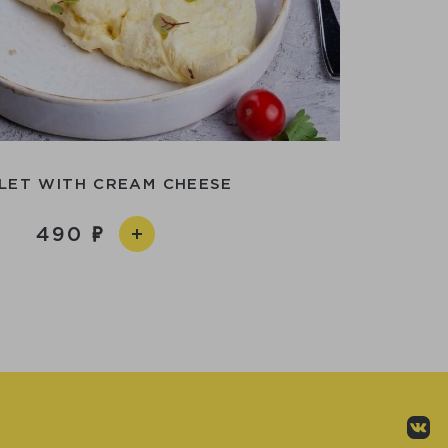
LET WITH CREAM CHEESE
490