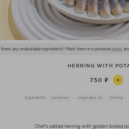
 there any undesirable ingredients? Mark them in a personal
room
, an
HERRING WITH POT
750
,
,
,
Ingredients:
potatoes
vegetable oil
herring
Chef's salted herring with golden boiled p