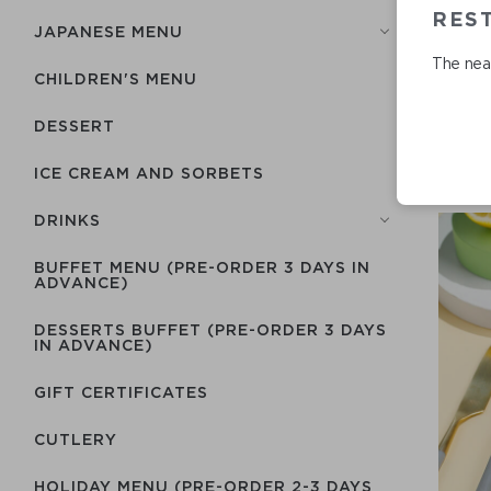
RES
JAPANESE MENU
The near
CHILDREN'S MENU
DESSERT
ICE CREAM AND SORBETS
DRINKS
BUFFET MENU (PRE-ORDER 3 DAYS IN
ADVANCE)
DESSERTS BUFFET (PRE-ORDER 3 DAYS
IN ADVANCE)
GIFT CERTIFICATES
СUTLERY
HOLIDAY MENU (PRE-ORDER 2-3 DAYS