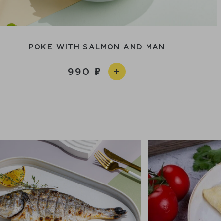
POKE WITH SALMON AND MAN
990