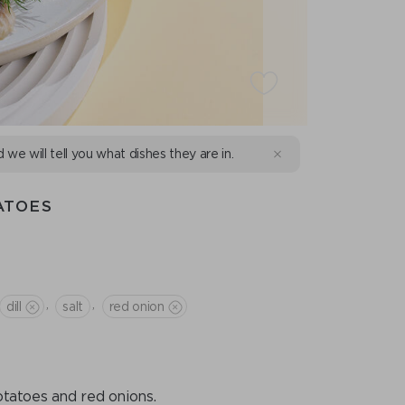
d we will tell you what dishes they are in.
ATOES
,
,
dill
salt
red onion
otatoes and red onions.