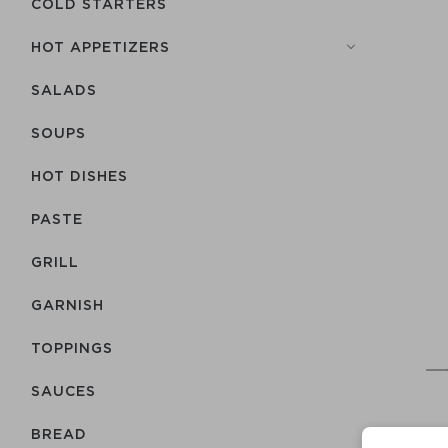
COLD STARTERS
HOT APPETIZERS
SALADS
SOUPS
HOT DISHES
PASTE
GRILL
GARNISH
TOPPINGS
SAUCES
BREAD