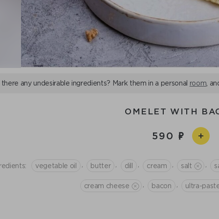
 there any undesirable ingredients? Mark them in a personal
room
, an
OMELET WITH BA
590
,
,
,
,
,
redients:
vegetable oil
butter
dill
cream
salt
s
,
,
cream cheese
bacon
ultra-pas