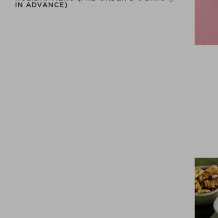
IN ADVANCE)