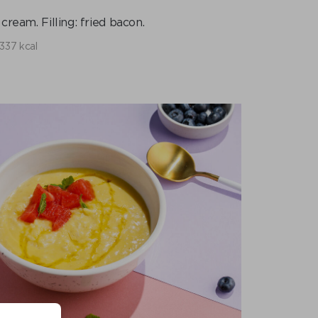
ream. Filling: fried bacon.
337 kcal