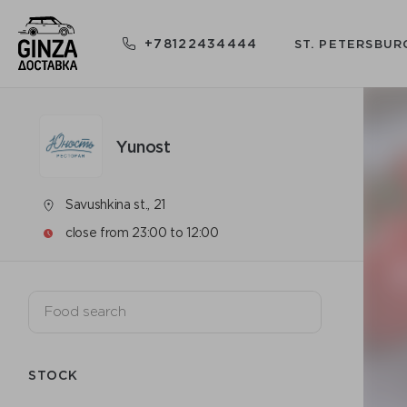
+78122434444
ST. PETERSBUR
Yunost
Savushkina st., 21
close from 23:00 to 12:00
STOCK