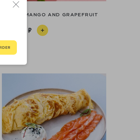
DGE WITH MANGO AND GRAPEFRUIT
550
RDER