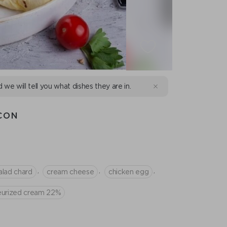
d we will tell you what dishes they are in.
CON
,
,
,
alad chard
сream cheese
chicken egg
teurized cream 22%