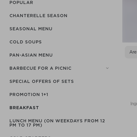
POPULAR
CHANTERELLE SEASON
SEASONAL MENU
COLD SOUPS
Are
PAN-ASIAN MENU
BARBECUE FOR A PICNIC
SPECIAL OFFERS OF SETS
PROMOTION 1+1
Ing
BREAKFAST
LUNCH MENU (ON WEEKDAYS FROM 12
PM TO 17 PM)