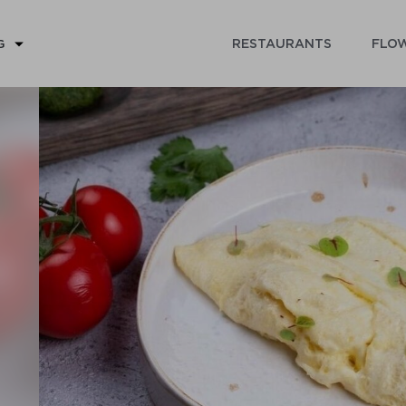
RESTAURANTS
FLOW
G