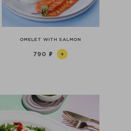
OMELET WITH SALMON
790