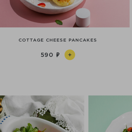
COTTAGE CHEESE PANCAKES
590