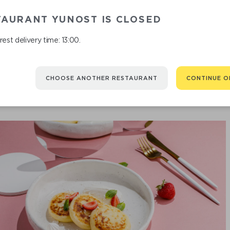
TAURANT YUNOST IS CLOSED
RICE PORRI
est delivery time: 13:00.
CHOOSE ANOTHER RESTAURANT
CONTINUE O