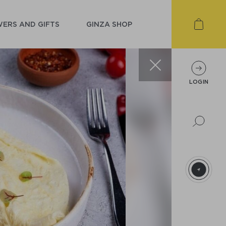
ERS AND GIFTS
GINZA SHOP
LOGIN