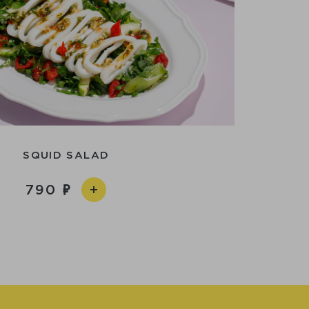
SQUID SALAD
790