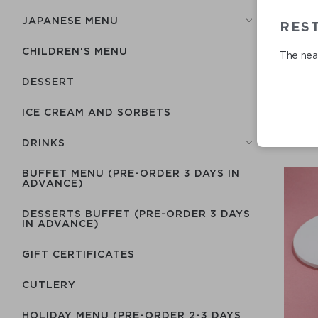
JAPANESE MENU
RES
CHILDREN'S MENU
The near
DESSERT
ICE CREAM AND SORBETS
DRINKS
BUFFET MENU (PRE-ORDER 3 DAYS IN
ADVANCE)
DESSERTS BUFFET (PRE-ORDER 3 DAYS
IN ADVANCE)
GIFT CERTIFICATES
СUTLERY
HOLIDAY MENU (PRE-ORDER 2-3 DAYS