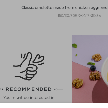
Classic omelette made from chicken eggs and c
​150/30/30Б/Ж/У 7/33/3 g
RECOMMENDED
You might be interested in