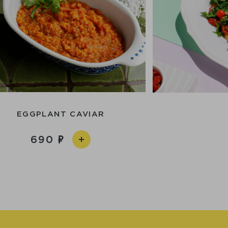
EGGPLANT CAVIAR
690