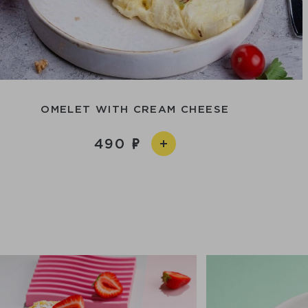
OMELET WITH CREAM CHEESE
490