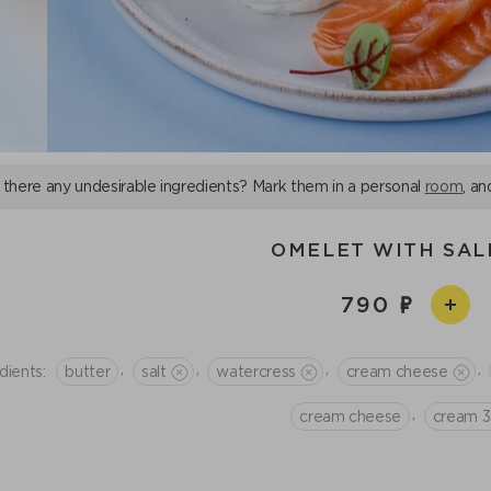
 there any undesirable ingredients? Mark them in a personal
room
, an
OMELET WITH SA
790
,
,
,
,
dients:
butter
salt
watercress
сream cheese
,
cream cheese
cream 