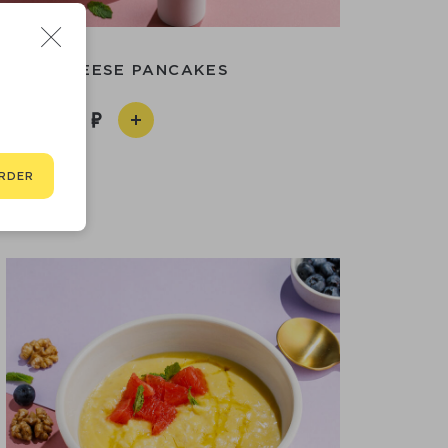
TAGE CHEESE PANCAKES
590
RDER