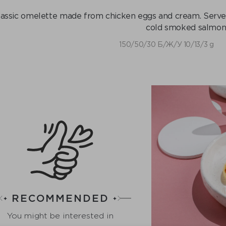
lassic omelette made from chicken eggs and cream. Serve
cold smoked salmon
150/50/30 Б/Ж/У 10/13/3 g
RECOMMENDED
You might be interested in