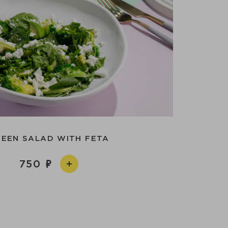
EEN SALAD WITH FETA
750