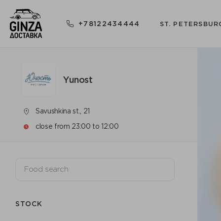
+78122434444
ST. PETERSBUR
Yunost
Savushkina st., 21
close from 23:00 to 12:00
STOCK