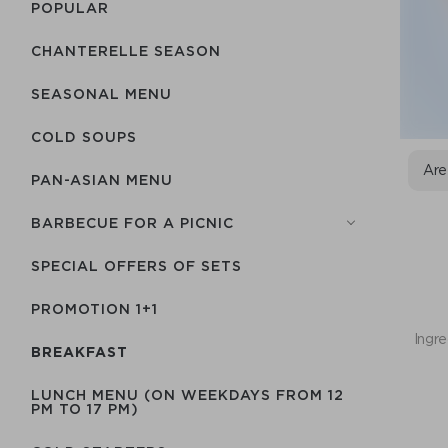
POPULAR
CHANTERELLE SEASON
SEASONAL MENU
COLD SOUPS
Are
PAN-ASIAN MENU
BARBECUE FOR A PICNIC
SPECIAL OFFERS OF SETS
PROMOTION 1+1
Ingre
BREAKFAST
LUNCH MENU (ON WEEKDAYS FROM 12
PM TO 17 PM)