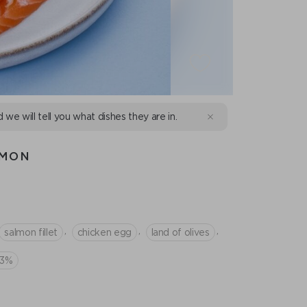
d we will tell you what dishes they are in.
LMON
,
,
,
salmon fillet
chicken egg
land of olives
33%