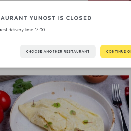
TAURANT YUNOST IS CLOSED
COT
est delivery time: 13:00.
CHOOSE ANOTHER RESTAURANT
CONTINUE O