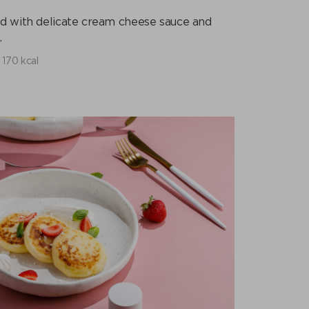
d with delicate cream cheese sauce and
.
170 kcal