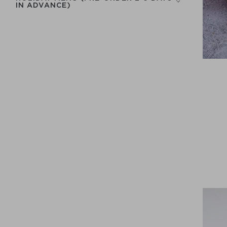
IN ADVANCE)