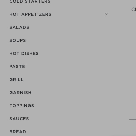
COLD STARTERS
C
HOT APPETIZERS
SALADS
SOUPS
HOT DISHES
PASTE
GRILL
GARNISH
TOPPINGS
SAUCES
BREAD