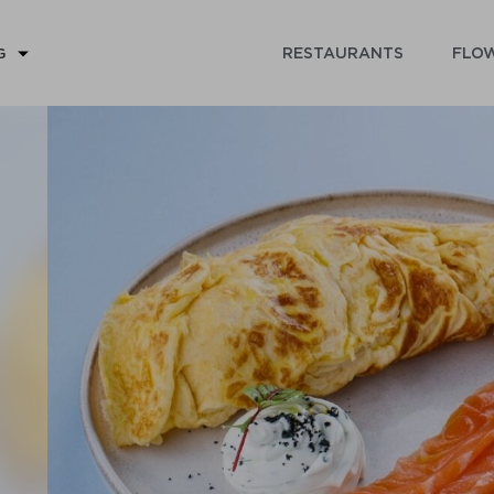
RESTAURANTS
FLOW
G