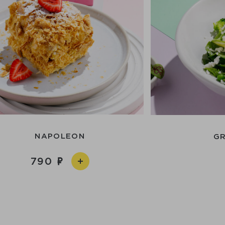
NAPOLEON
GR
790