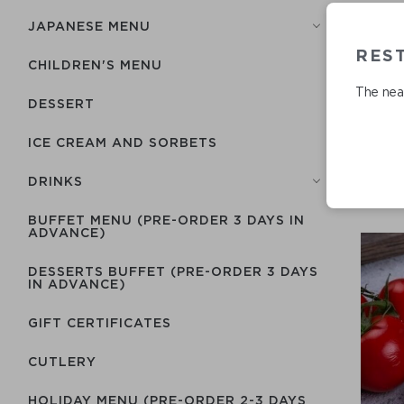
JAPANESE MENU
RES
CHILDREN'S MENU
The near
DESSERT
ICE CREAM AND SORBETS
DRINKS
BUFFET MENU (PRE-ORDER 3 DAYS IN
ADVANCE)
DESSERTS BUFFET (PRE-ORDER 3 DAYS
IN ADVANCE)
GIFT CERTIFICATES
СUTLERY
HOLIDAY MENU (PRE-ORDER 2-3 DAYS