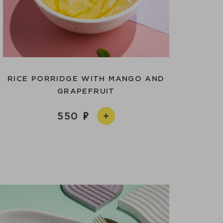
RICE PORRIDGE WITH MANGO AND
GRAPEFRUIT
550