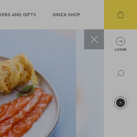
ERS AND GIFTS
GINZA SHOP
LOGIN