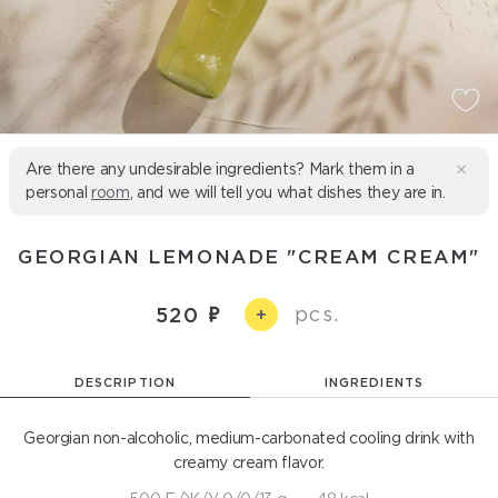
Are there any undesirable ingredients? Mark them in a
personal
room
, and we will tell you what dishes they are in.
GEORGIAN LEMONADE "CREAM CREAM"
pcs.
520
+
DESCRIPTION
INGREDIENTS
Georgian non-alcoholic, medium-carbonated cooling drink with
creamy cream flavor.