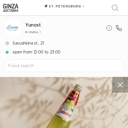
ST. PETERSBURG
Yunost
In menu
Savushkina st., 21
open from 12:00 to 23:00