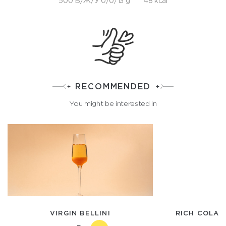
500 Б/Ж/У 0/0/13 g
48 kcal
RECOMMENDED
You might be interested in
VIRGIN BELLINI
RICH COLA 