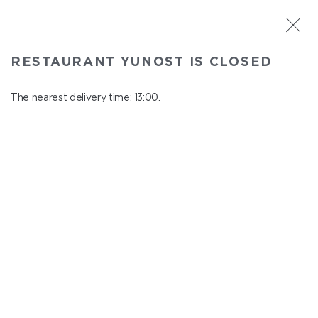
ST. PETERSBURG
RESTAURANT YUNOST IS CLOSED
Yunost
In menu
The nearest delivery time: 13:00.
Savushkina st., 21
close from 23:00 to 12:00