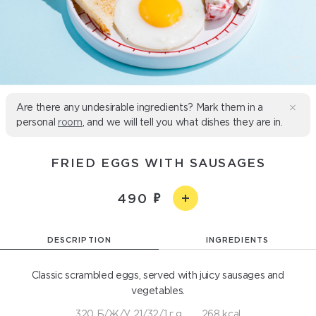
Are there any undesirable ingredients? Mark them in a
personal
room
, and we will tell you what dishes they are in.
FRIED EGGS WITH SAUSAGES
490
DESCRIPTION
INGREDIENTS
Classic scrambled eggs, served with juicy sausages and
vegetables.
320 Б/Ж/У 21/32/1 г g
268 kcal