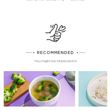
RECOMMENDED
You might be interested in