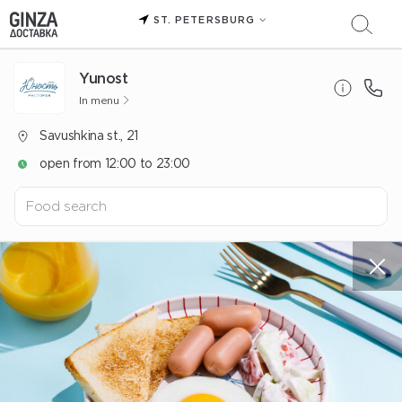
ST. PETERSBURG
Yunost
In menu
Savushkina st., 21
open from 12:00 to 23:00