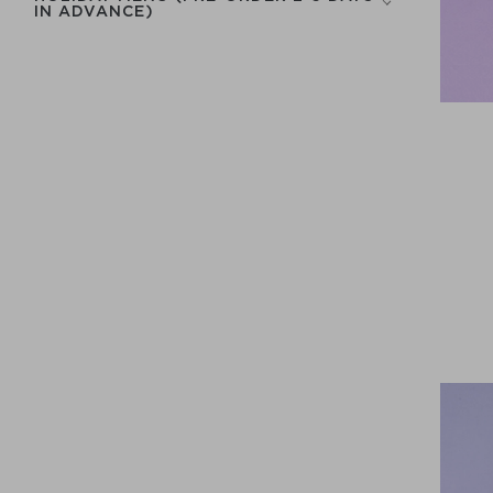
IN ADVANCE)