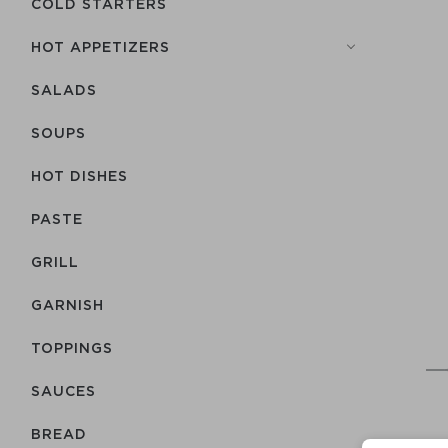
COLD STARTERS
HOT APPETIZERS
SALADS
SOUPS
HOT DISHES
PASTE
GRILL
GARNISH
TOPPINGS
SAUCES
BREAD