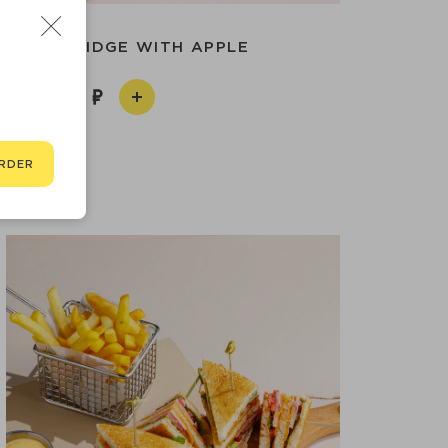
AL PORRIDGE WITH APPLE
490
RDER