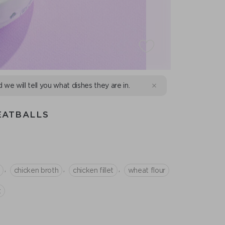
d we will tell you what dishes they are in.
EATBALLS
,
,
,
chicken broth
chicken fillet
wheat flour
t