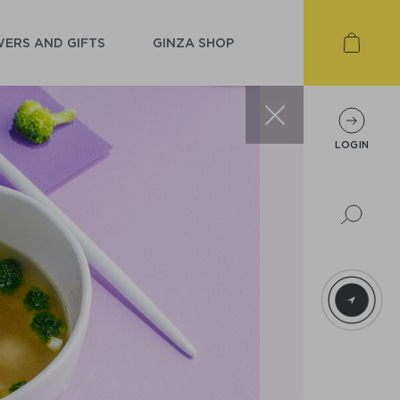
ERS AND GIFTS
GINZA SHOP
LOGIN