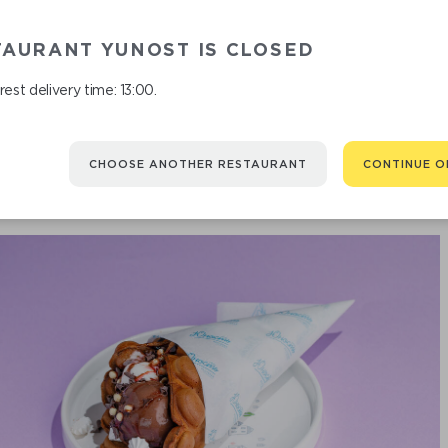
OATME
TAURANT YUNOST IS CLOSED
est delivery time: 13:00.
CHOOSE ANOTHER RESTAURANT
CONTINUE O