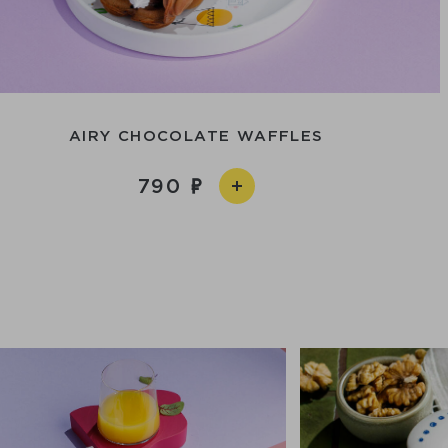
AIRY CHOCOLATE WAFFLES
790