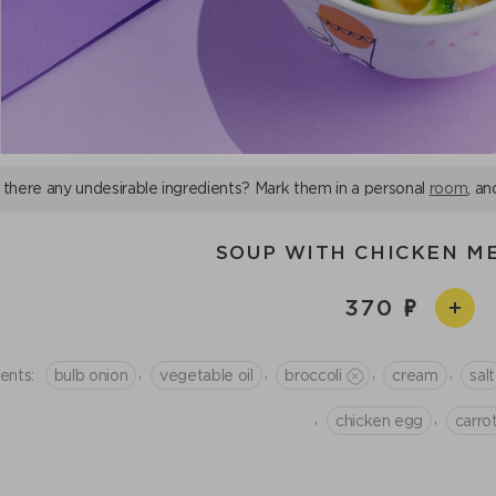
 there any undesirable ingredients? Mark them in a personal
room
, an
SOUP WITH CHICKEN M
370
,
,
,
,
ents:
bulb onion
vegetable oil
broccoli
cream
salt
,
,
chicken egg
сarro