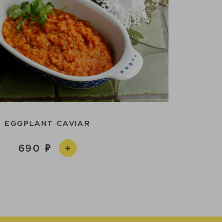
EGGPLANT CAVIAR
690