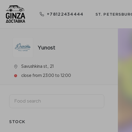
+78122434444
ST. PETERSBUR
Yunost
Savushkina st., 21
close from 23:00 to 12:00
STOCK