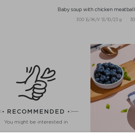
Baby soup with chicken meatballs
300 Б/Ж/У 13/10/23 g
30
RECOMMENDED
You might be interested in