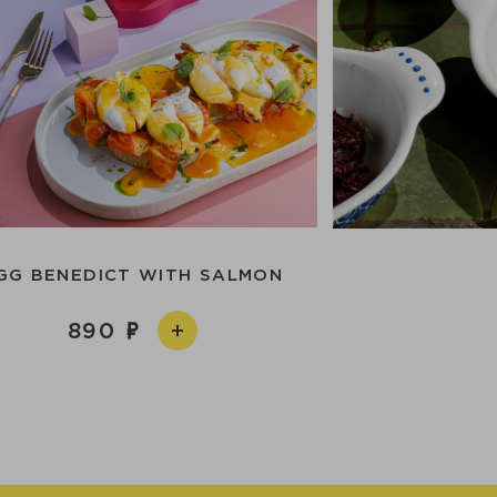
GG BENEDICT WITH SALMON
890