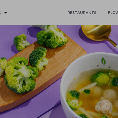
RESTAURANTS
FLOW
G