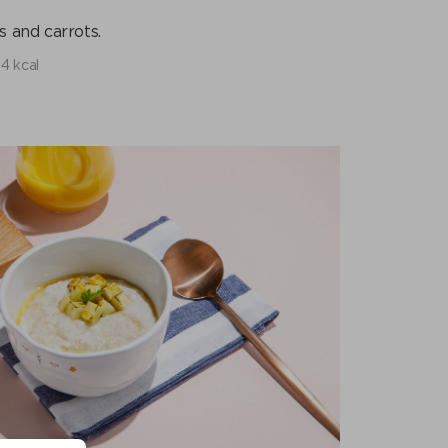
 and carrots.
4 kcal