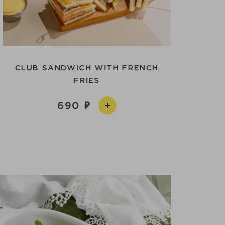
CLUB SANDWICH WITH FRENCH
FRIES
690