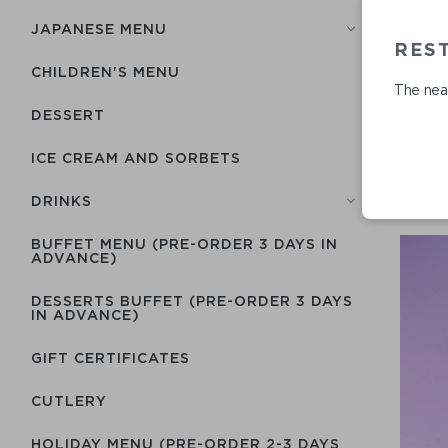
JAPANESE MENU
RES
CHILDREN'S MENU
The near
DESSERT
ICE CREAM AND SORBETS
DRINKS
BUFFET MENU (PRE-ORDER 3 DAYS IN
ADVANCE)
DESSERTS BUFFET (PRE-ORDER 3 DAYS
IN ADVANCE)
GIFT CERTIFICATES
СUTLERY
HOLIDAY MENU (PRE-ORDER 2-3 DAYS