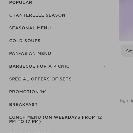
POPULAR
CHANTERELLE SEASON
SEASONAL MENU
COLD SOUPS
Are
PAN-ASIAN MENU
BARBECUE FOR A PICNIC
SPECIAL OFFERS OF SETS
PROMOTION 1+1
Ingredi
BREAKFAST
LUNCH MENU (ON WEEKDAYS FROM 12
PM TO 17 PM)