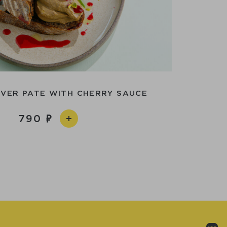
IVER PATE WITH CHERRY SAUCE
790