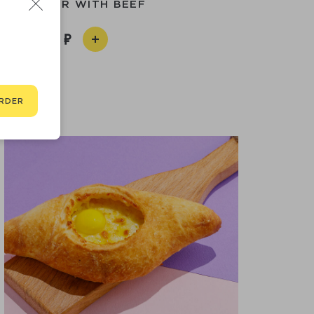
INI BURGER WITH BEEF
590
RDER