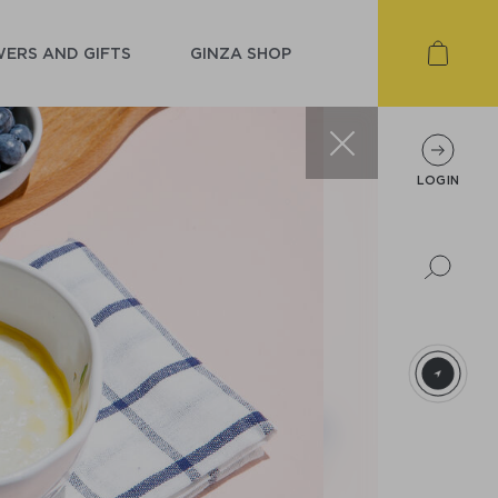
ERS AND GIFTS
GINZA SHOP
LOGIN