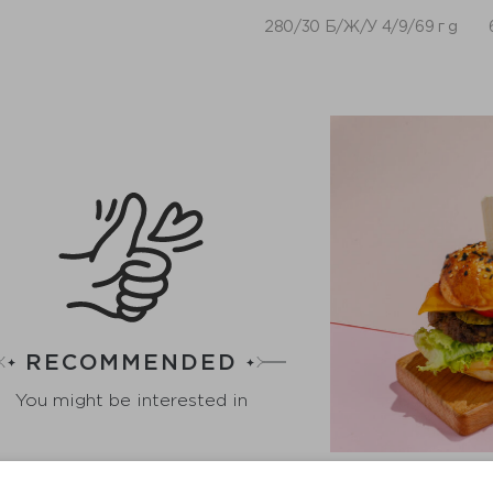
280/30 Б/Ж/У 4/9/69 г g
RECOMMENDED
You might be interested in