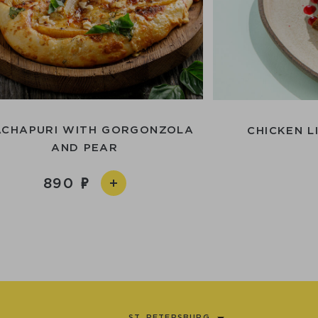
ACHAPURI WITH GORGONZOLA
CHICKEN L
AND PEAR
890
ST. PETERSBURG