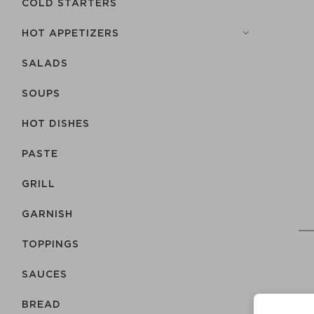
COLD STARTERS
HOT APPETIZERS
SALADS
SOUPS
HOT DISHES
PASTE
GRILL
GARNISH
TOPPINGS
SAUCES
BREAD