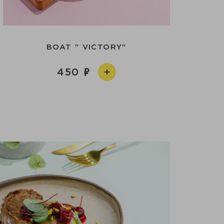
BOAT " VICTORY"
450