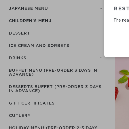
RES
JAPANESE MENU
The near
CHILDREN'S MENU
DESSERT
ICE CREAM AND SORBETS
DRINKS
BUFFET MENU (PRE-ORDER 3 DAYS IN
ADVANCE)
DESSERTS BUFFET (PRE-ORDER 3 DAYS
IN ADVANCE)
GIFT CERTIFICATES
СUTLERY
HOLIDAY MENU (PRE-ORDER 2-3 DAYS