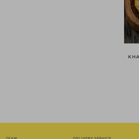
KH
TEAM
DELIVERY SERVICE