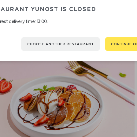
M
TAURANT YUNOST IS CLOSED
est delivery time: 13:00.
CHOOSE ANOTHER RESTAURANT
CONTINUE O