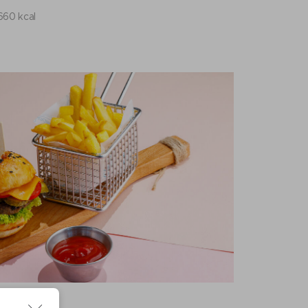
660 kcal