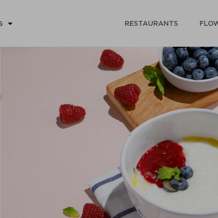
RESTAURANTS
FLOW
G