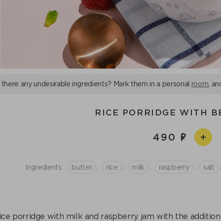
 there any undesirable ingredients? Mark them in a personal
room
, an
RICE PORRIDGE WITH B
490
,
,
,
,
,
Ingredients:
butter
rice
milk
raspberry
salt
ice porridge with milk and raspberry jam with the addition 