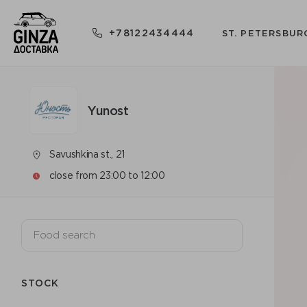
+78122434444
ST. PETERSBUR
Yunost
Savushkina st., 21
close from 23:00 to 12:00
STOCK