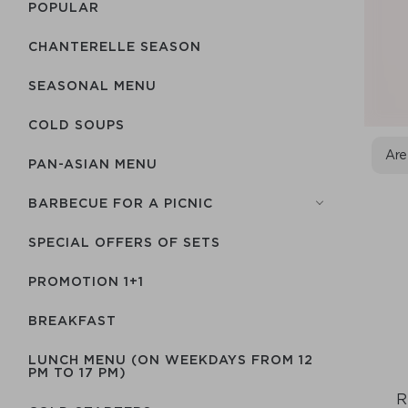
POPULAR
CHANTERELLE SEASON
SEASONAL MENU
COLD SOUPS
Are
PAN-ASIAN MENU
BARBECUE FOR A PICNIC
SPECIAL OFFERS OF SETS
PROMOTION 1+1
BREAKFAST
LUNCH MENU (ON WEEKDAYS FROM 12
PM TO 17 PM)
R