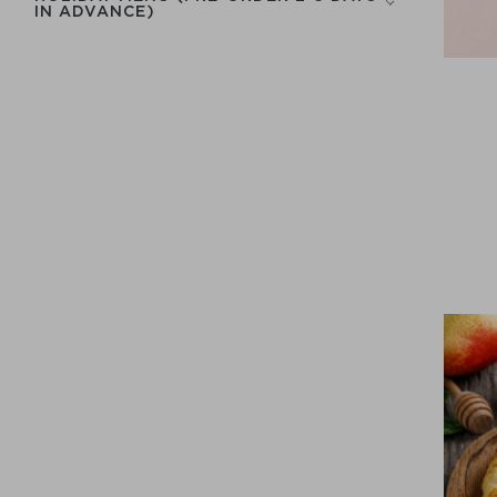
IN ADVANCE)