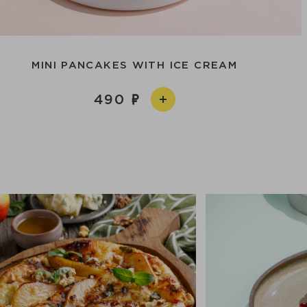
MINI PANCAKES WITH ICE CREAM
490