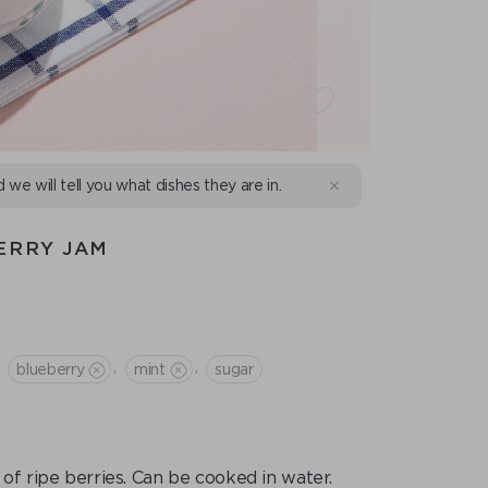
d we will tell you what dishes they are in.
ERRY JAM
,
,
blueberry
mint
sugar
of ripe berries. Can be cooked in water.