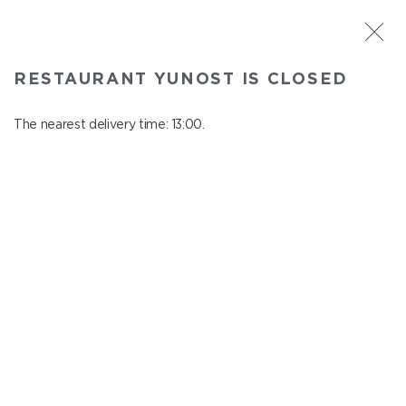
ST. PETERSBURG
RESTAURANT YUNOST IS CLOSED
Yunost
In menu
The nearest delivery time: 13:00.
Savushkina st., 21
close from 23:00 to 12:00