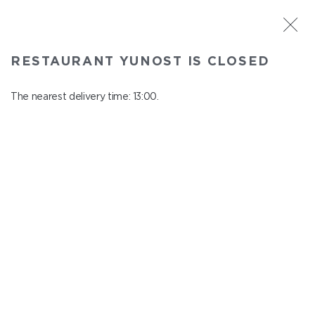
ST. PETERSBURG
RESTAURANT YUNOST IS CLOSED
Yunost
In menu
The nearest delivery time: 13:00.
Savushkina st., 21
close from 23:00 to 12:00