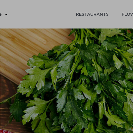
RESTAURANTS
FLOW
G