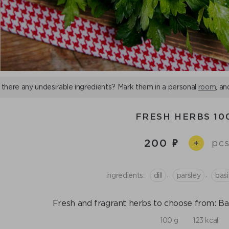
 there any undesirable ingredients? Mark them in a personal
room
, an
FRESH HERBS 10
200
pcs
+
,
,
Ingredients:
dill
parsley
basi
Fresh and fragrant herbs to choose from: Basil,
100 g
123 kcal