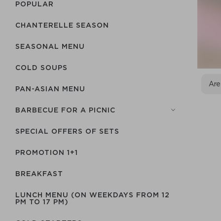
POPULAR
CHANTERELLE SEASON
SEASONAL MENU
COLD SOUPS
Are
PAN-ASIAN MENU
BARBECUE FOR A PICNIC
SPECIAL OFFERS OF SETS
PROMOTION 1+1
BREAKFAST
LUNCH MENU (ON WEEKDAYS FROM 12
PM TO 17 PM)