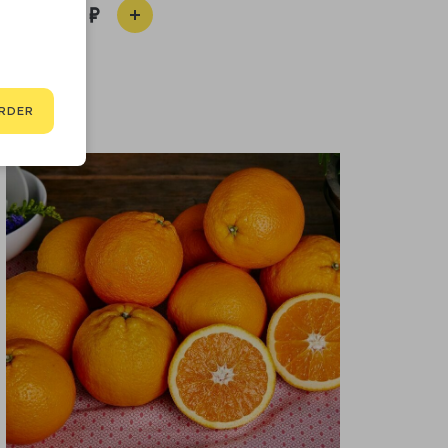
100
RDER