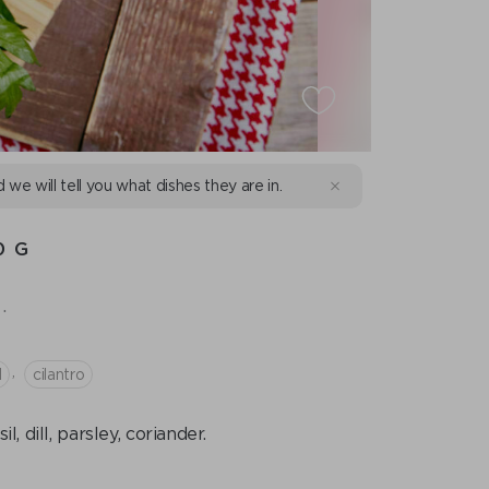
d we will tell you what dishes they are in.
0 G
.
,
l
cilantro
 dill, parsley, coriander.