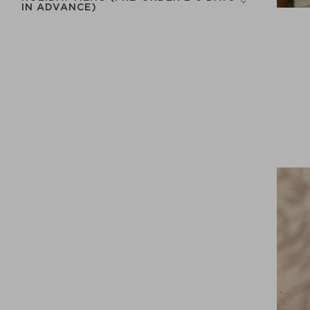
IN ADVANCE)