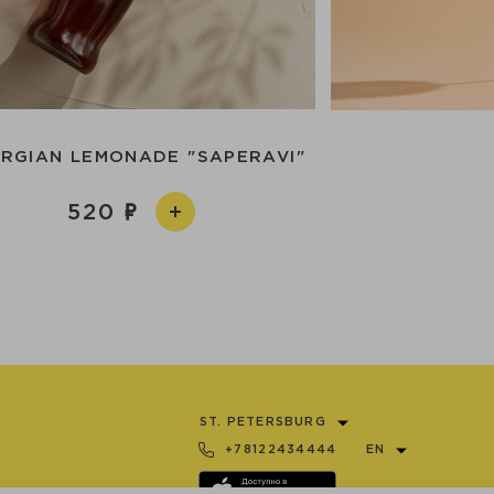
RGIAN LEMONADE "SAPERAVI"
520
ST. PETERSBURG
+78122434444
EN