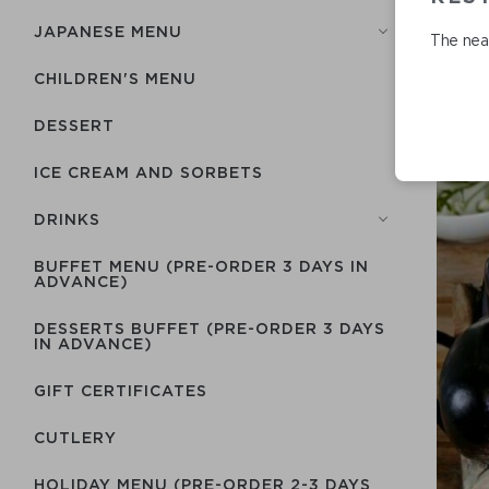
JAPANESE MENU
The near
CHILDREN'S MENU
DESSERT
ICE CREAM AND SORBETS
DRINKS
BUFFET MENU (PRE-ORDER 3 DAYS IN
ADVANCE)
DESSERTS BUFFET (PRE-ORDER 3 DAYS
IN ADVANCE)
GIFT CERTIFICATES
СUTLERY
HOLIDAY MENU (PRE-ORDER 2-3 DAYS