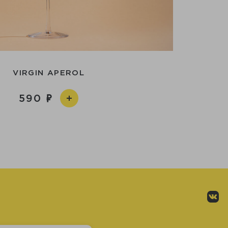
VIRGIN APEROL
590