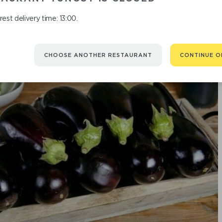
est delivery time: 13:00.
CHOOSE ANOTHER RESTAURANT
CONTINUE O