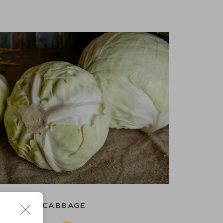
WHITE CABBAGE