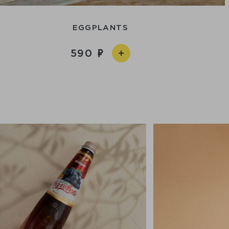
EGGPLANTS
590