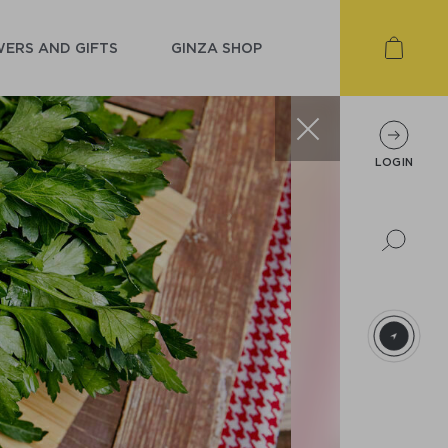
ERS AND GIFTS
GINZA SHOP
LOGIN