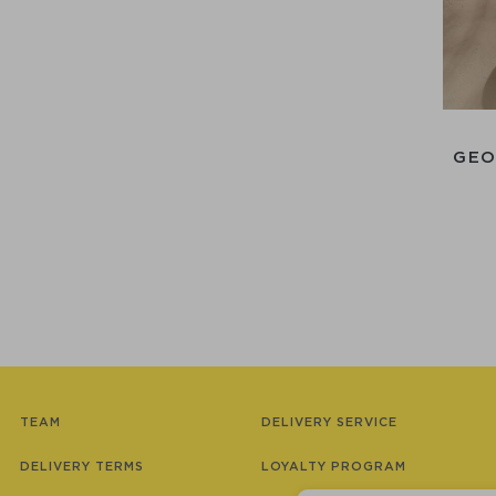
GEO
TEAM
DELIVERY SERVICE
DELIVERY TERMS
LOYALTY PROGRAM