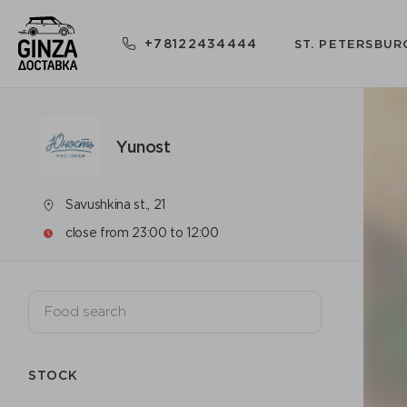
+78122434444
ST. PETERSBUR
Yunost
Savushkina st., 21
close from 23:00 to 12:00
STOCK