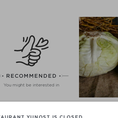
RECOMMENDED
You might be interested in
TAURANT YUNOST IS CLOSED