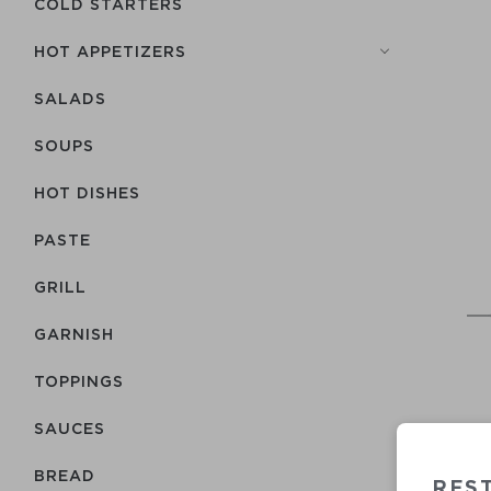
COLD STARTERS
HOT APPETIZERS
SALADS
SOUPS
HOT DISHES
PASTE
GRILL
GARNISH
TOPPINGS
SAUCES
BREAD
RES