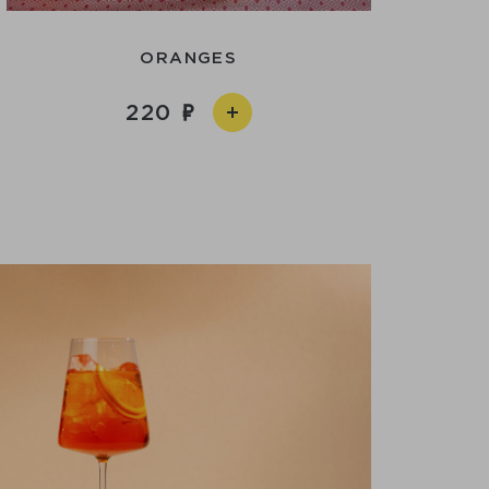
ORANGES
220