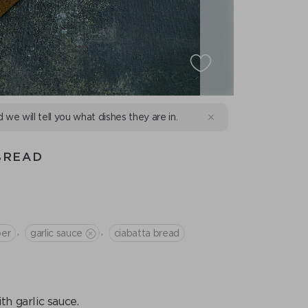
d we will tell you what dishes they are in.
BREAD
,
,
per
garlic sauce
ciabatta bread
 garlic sauce.