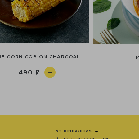
HE CORN COB ON CHARCOAL
490
ST. PETERSBURG