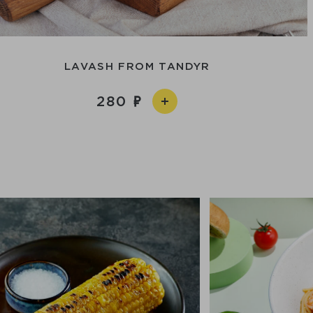
LAVASH FROM TANDYR
280