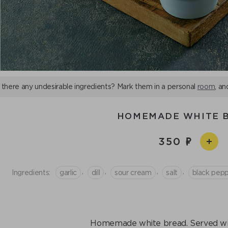
 there any undesirable ingredients? Mark them in a personal
room
, an
HOMEMADE WHITE 
350
,
,
,
,
Ingredients:
garlic
dill
sour cream
salt
black pep
Homemade white bread. Served with