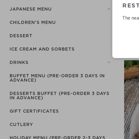
RES
JAPANESE MENU
The near
CHILDREN'S MENU
DESSERT
ICE CREAM AND SORBETS
DRINKS
BUFFET MENU (PRE-ORDER 3 DAYS IN
ADVANCE)
DESSERTS BUFFET (PRE-ORDER 3 DAYS
IN ADVANCE)
GIFT CERTIFICATES
СUTLERY
HOLIDAY MENU (PRE-ORDER 2-3 DAYS