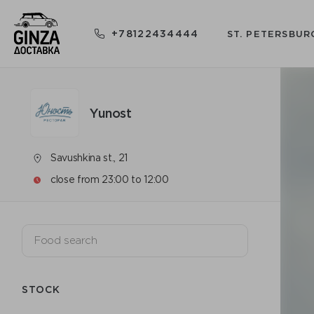
+78122434444
ST. PETERSBUR
Yunost
Savushkina st., 21
close from 23:00 to 12:00
STOCK