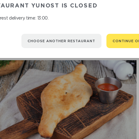
H
TAURANT YUNOST IS CLOSED
est delivery time: 13:00.
CHOOSE ANOTHER RESTAURANT
CONTINUE O