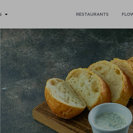
RESTAURANTS
FLOW
G