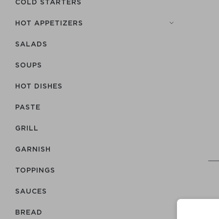
COLD STARTERS
HOT APPETIZERS
SALADS
SOUPS
HOT DISHES
PASTE
GRILL
GARNISH
TOPPINGS
SAUCES
BREAD