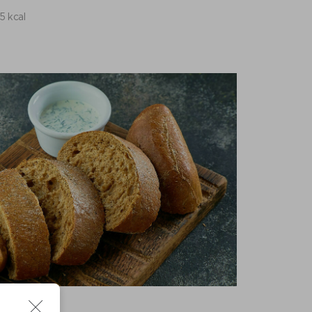
15 kcal