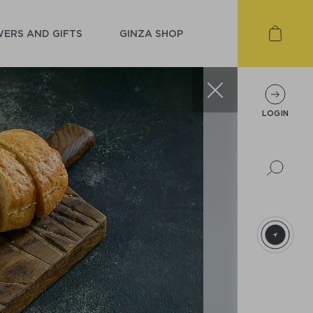
ERS AND GIFTS
GINZA SHOP
LOGIN