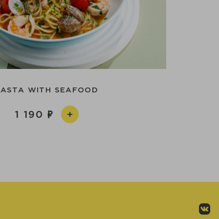
PASTA WITH SEAFOOD
1 190