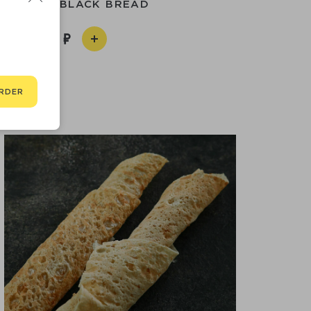
OMEMADE BLACK BREAD
350
RDER