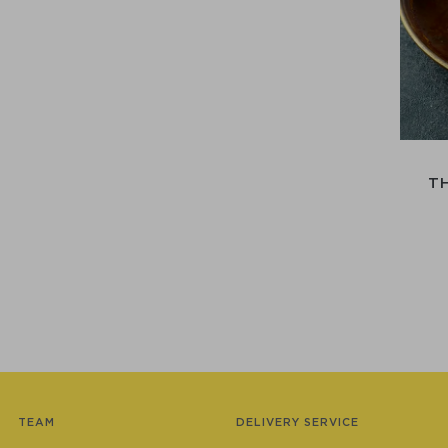
T
TEAM
DELIVERY SERVICE