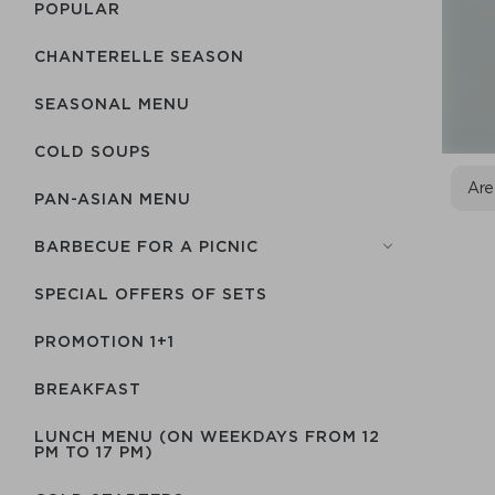
POPULAR
CHANTERELLE SEASON
SEASONAL MENU
COLD SOUPS
Are
PAN-ASIAN MENU
BARBECUE FOR A PICNIC
SPECIAL OFFERS OF SETS
PROMOTION 1+1
BREAKFAST
LUNCH MENU (ON WEEKDAYS FROM 12
PM TO 17 PM)