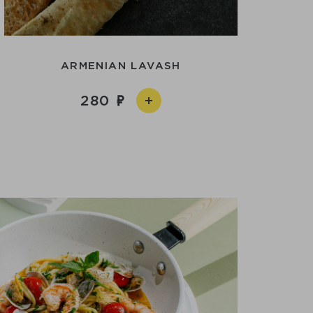
ARMENIAN LAVASH
280