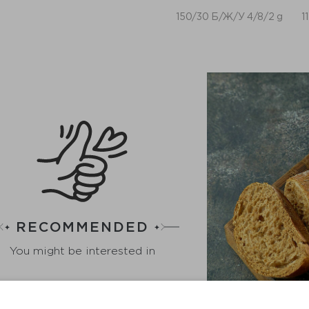
150/30 Б/Ж/У 4/8/2 g
1
RECOMMENDED
You might be interested in