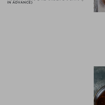
IN ADVANCE)