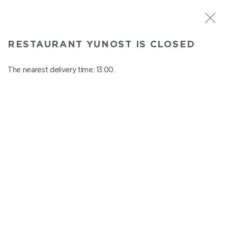
ST. PETERSBURG
RESTAURANT YUNOST IS CLOSED
Yunost
In menu
The nearest delivery time: 13:00.
Savushkina st., 21
close from 23:00 to 12:00