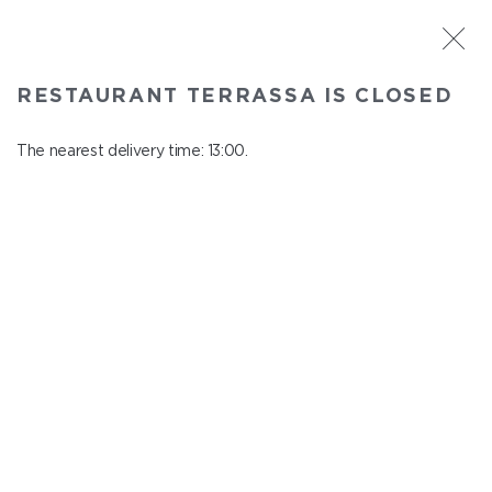
ST. PETERSBURG
RESTAURANT TERRASSA IS CLOSED
Terrassa
In menu
The nearest delivery time: 13:00.
Kazanskaya st., 3, 6 floor
close from 23:00 to 12:00