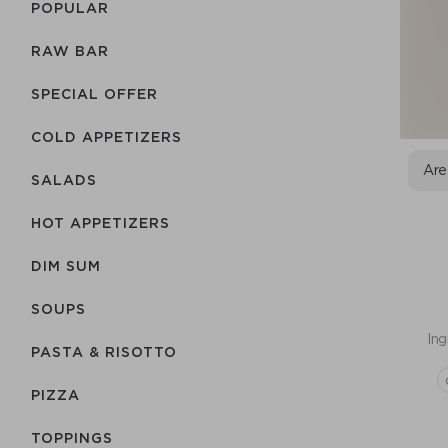
POPULAR
RAW BAR
SPECIAL OFFER
COLD APPETIZERS
Are
SALADS
HOT APPETIZERS
DIM SUM
SOUPS
Ing
PASTA & RISOTTO
PIZZA
TOPPINGS