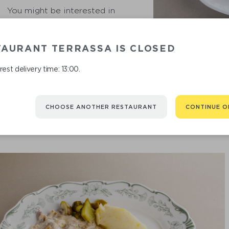
You might be interested in
TAURANT TERRASSA IS CLOSED
GHERKIN
est delivery time: 13:00.
CHOOSE ANOTHER RESTAURANT
CONTINUE O