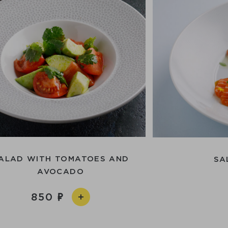
ALAD WITH TOMATOES AND
SA
AVOCADO
850