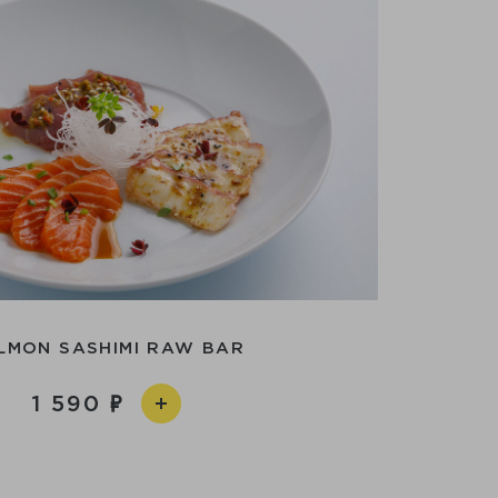
LMON SASHIMI RAW BAR
1 590