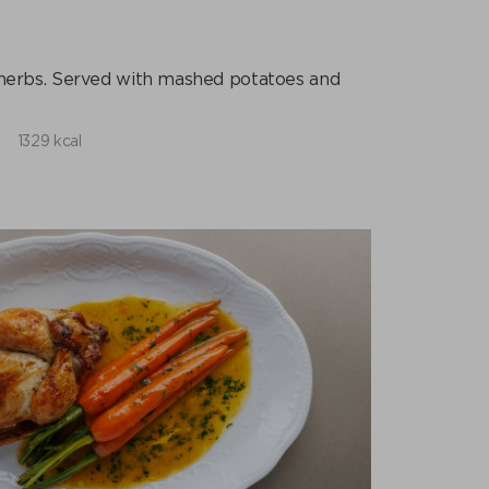
h herbs. Served with mashed potatoes and
1329 kcal