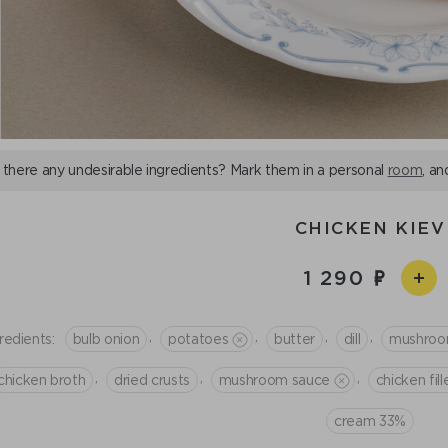
 there any undesirable ingredients? Mark them in a personal
room
, an
CHICKEN KIEV
1 290
,
,
,
,
redients:
bulb onion
potatoes
butter
dill
mushro
,
,
,
chicken broth
dried crusts
mushroom sauce
chicken fill
cream 33%