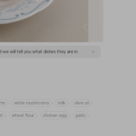
d we will tell you what dishes they are in.
,
,
,
,
oms
white mushrooms
milk
olive oil
,
,
,
,
et
wheat flour
chicken egg
garlic