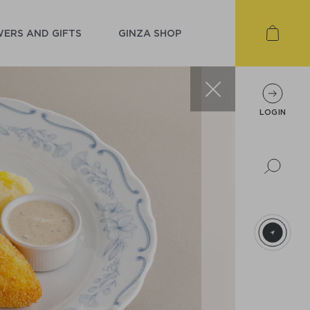
ERS AND GIFTS
GINZA SHOP
LOGIN