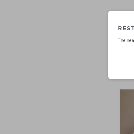
RES
The near