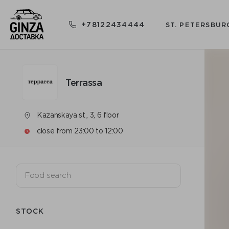
+78122434444
ST. PETERSBUR
Terrassa
Kazanskaya st., 3, 6 floor
close from 23:00 to 12:00
STOCK