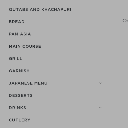
QUTABS AND KHACHAPURI
Ch
BREAD
PAN-ASIA
MAIN COURSE
GRILL
GARNISH
JAPANESE MENU
DESSERTS
DRINKS
СUTLERY