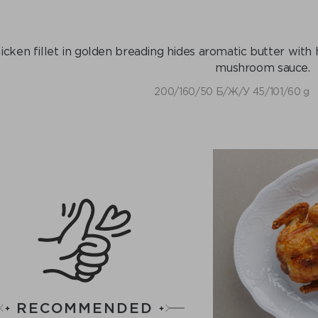
icken fillet in golden breading hides aromatic butter wit
mushroom sauce.
200/160/50 Б/Ж/У 45/101/60 g
RECOMMENDED