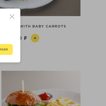
 CHICKEN WITH BABY CARROTS
2 490
RDER