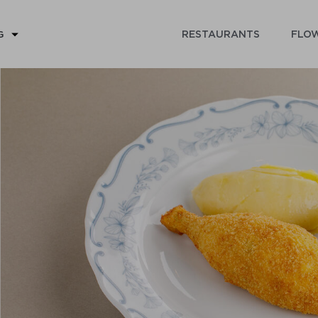
RESTAURANTS
FLOW
G