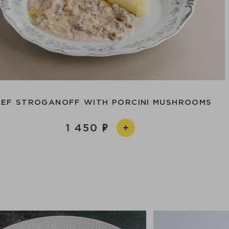
EEF STROGANOFF WITH PORCINI MUSHROOMS
1 450