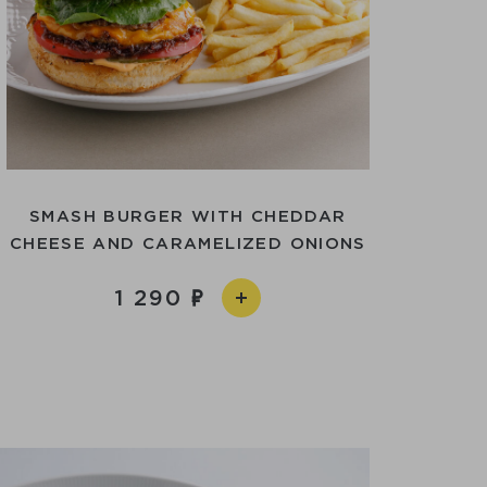
SMASH BURGER WITH CHEDDAR
CHEESE AND CARAMELIZED ONIONS
1 290