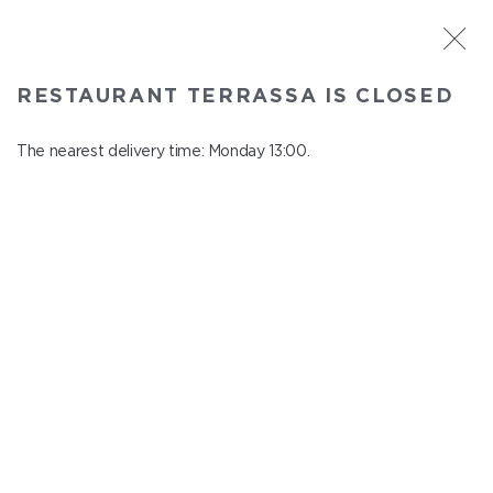
ST. PETERSBURG
RESTAURANT TERRASSA IS CLOSED
Terrassa
In menu
The nearest delivery time: Monday 13:00.
Kazanskaya st., 3, 6 floor
close from Sunday to Monday