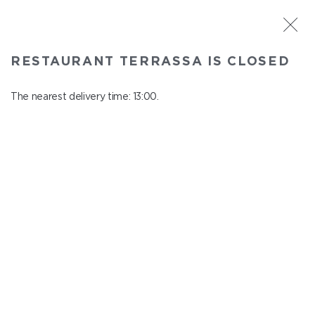
ST. PETERSBURG
RESTAURANT TERRASSA IS CLOSED
Terrassa
In menu
The nearest delivery time: 13:00.
Kazanskaya st., 3, 6 floor
close from 23:00 to 12:00