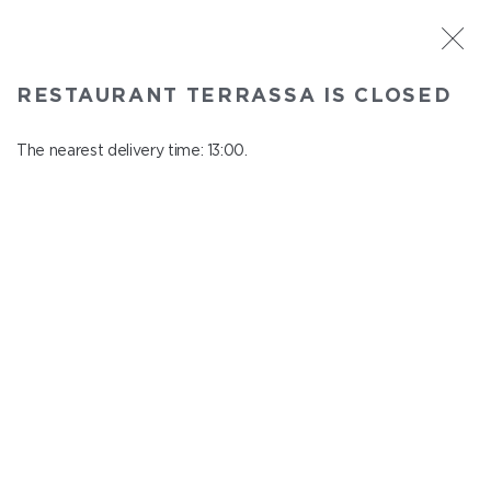
ST. PETERSBURG
RESTAURANT TERRASSA IS CLOSED
Terrassa
In menu
The nearest delivery time: 13:00.
Kazanskaya st., 3, 6 floor
close from 23:00 to 12:00