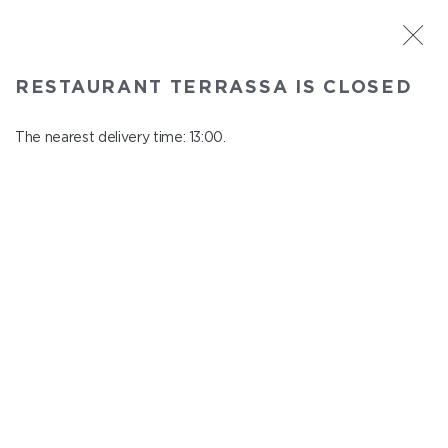
ST. PETERSBURG
RESTAURANT TERRASSA IS CLOSED
Terrassa
In menu
The nearest delivery time: 13:00.
Kazanskaya st., 3, 6 floor
close from 23:00 to 12:00