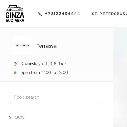
+78122434444
ST. PETERSBUR
Terrassa
Kazanskaya st., 3, 6 floor
open from 12:00 to 23:00
STOCK