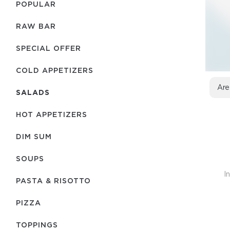
POPULAR
RAW BAR
SPECIAL OFFER
COLD APPETIZERS
Are
SALADS
HOT APPETIZERS
DIM SUM
SOUPS
I
PASTA & RISOTTO
PIZZA
TOPPINGS