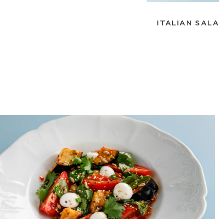
ITALIAN SAL