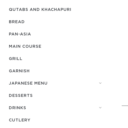
QUTABS AND KHACHAPURI
BREAD
PAN-ASIA
MAIN COURSE
GRILL
GARNISH
JAPANESE MENU
DESSERTS
DRINKS
СUTLERY