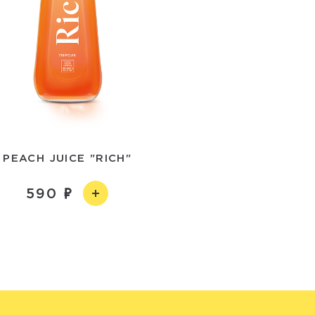
PEACH JUICE "RICH"
590