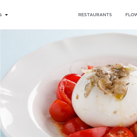
RESTAURANTS
FLOW
G