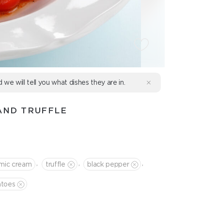
d we will tell you what dishes they are in.
AND TRUFFLE
,
,
,
amic cream
truffle
black pepper
atoes