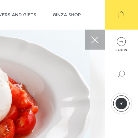
ERS AND GIFTS
GINZA SHOP
LOGIN