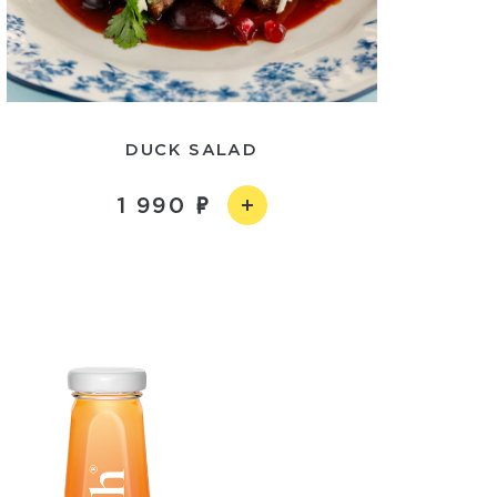
DUCK SALAD
1 990