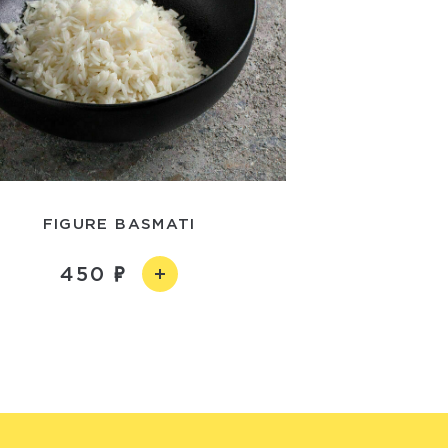
FIGURE BASMATI
450