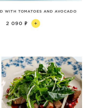
AD WITH TOMATOES AND AVOCADO
2 090