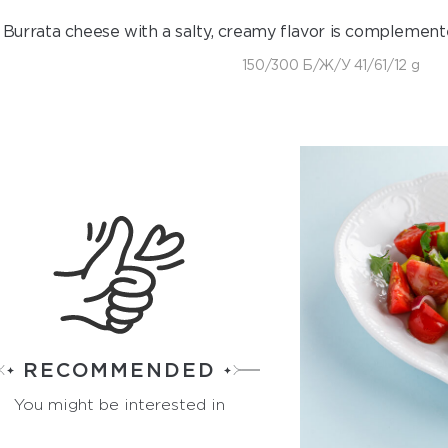
Burrata cheese with a salty, creamy flavor is complement
150/300 Б/Ж/У 41/61/12 g
RECOMMENDED
You might be interested in