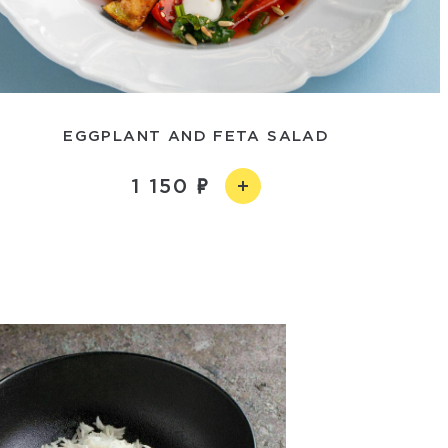
EGGPLANT AND FETA SALAD
1 150