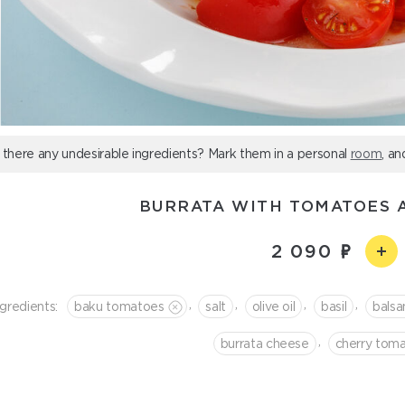
 there any undesirable ingredients? Mark them in a personal
room
, an
BURRATA WITH TOMATOES 
2 090
,
,
,
,
ngredients:
baku tomatoes
salt
olive oil
basil
bals
,
burrata cheese
cherry tom