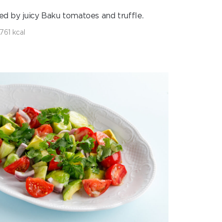
ed by juicy Baku tomatoes and truffle.
761 kcal