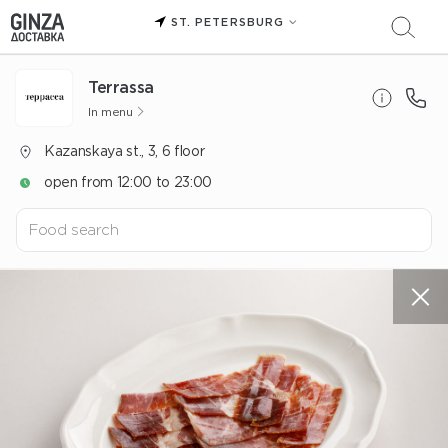
ST. PETERSBURG
Terrassa
In menu
Kazanskaya st., 3, 6 floor
open from 12:00 to 23:00