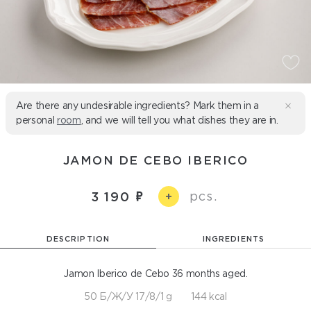
Are there any undesirable ingredients? Mark them in a
personal
room
, and we will tell you what dishes they are in.
JAMON DE CEBO IBERICO
pcs.
3 190
+
DESCRIPTION
INGREDIENTS
Jamon Iberico de Cebo 36 months aged.
50 Б/Ж/У 17/8/1 g
144 kcal