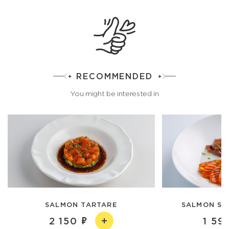
RECOMMENDED
You might be interested in
SALMON TARTARE
SALMON SA
2 150
1 59