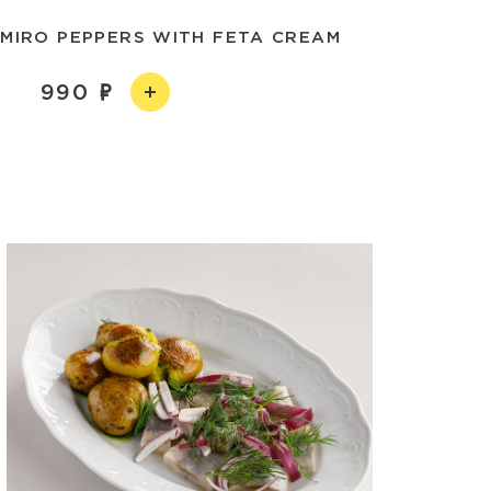
MIRO PEPPERS WITH FETA CREAM
990