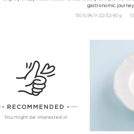
gastronomic journey
130 Б/Ж/У 22/32/40 g
53
RECOMMENDED
You might be interested in