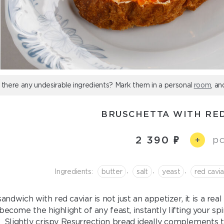
 there any undesirable ingredients? Mark them in a personal
room
, an
BRUSCHETTA WITH RED
2 390
pc
+
,
,
,
Ingredients:
butter
salt
yeast
red cavia
andwich with red caviar is not just an appetizer, it is a rea
become the highlight of any feast, instantly lifting your sp
Slightly crispy Resurrection bread ideally complements the