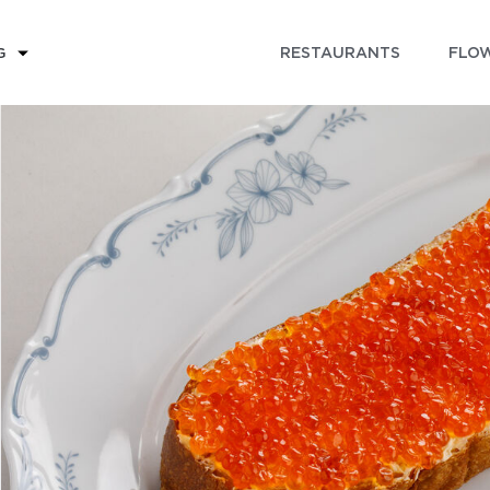
RESTAURANTS
FLOW
G