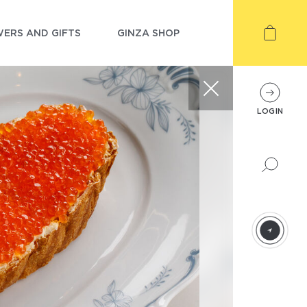
ERS AND GIFTS
GINZA SHOP
LOGIN