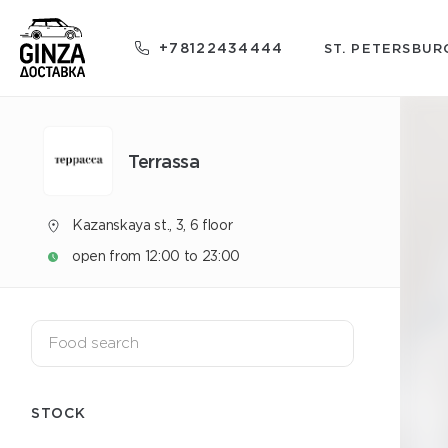
+78122434444
ST. PETERSBUR
Terrassa
Kazanskaya st., 3, 6 floor
open from 12:00 to 23:00
STOCK