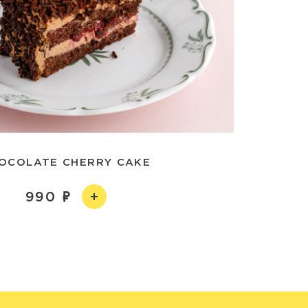
OCOLATE CHERRY CAKE
990