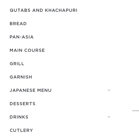
QUTABS AND KHACHAPURI
BREAD
PAN-ASIA
MAIN COURSE
GRILL
GARNISH
JAPANESE MENU
DESSERTS
DRINKS
СUTLERY