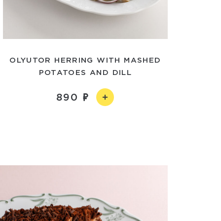
OLYUTOR HERRING WITH MASHED
POTATOES AND DILL
890