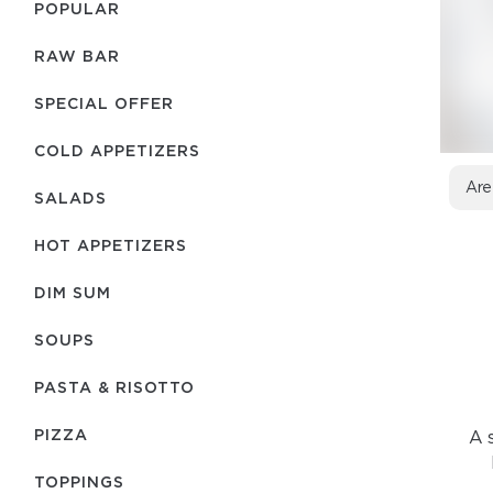
POPULAR
RAW BAR
SPECIAL OFFER
COLD APPETIZERS
Are
SALADS
HOT APPETIZERS
DIM SUM
SOUPS
PASTA & RISOTTO
PIZZA
A s
TOPPINGS