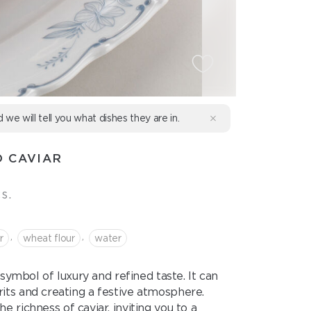
d we will tell you what dishes they are in.
 CAVIAR
s.
,
,
r
wheat flour
water
l symbol of luxury and refined taste. It can
irits and creating a festive atmosphere.
 richness of caviar, inviting you to a