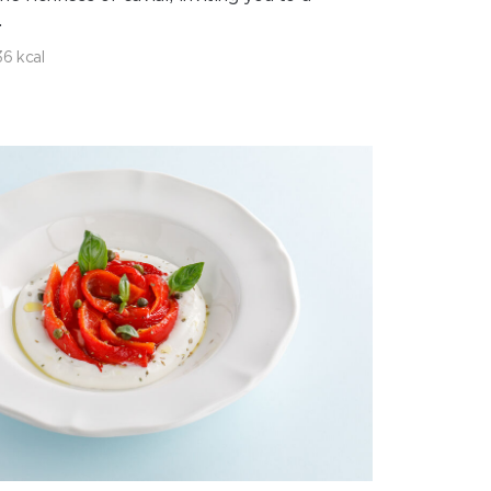
.
6 kcal