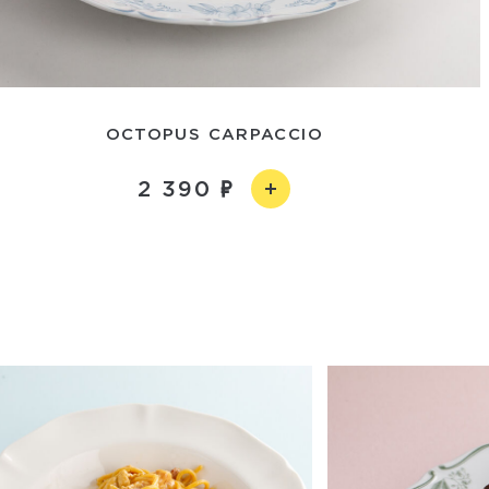
OCTOPUS CARPACCIO
2 390