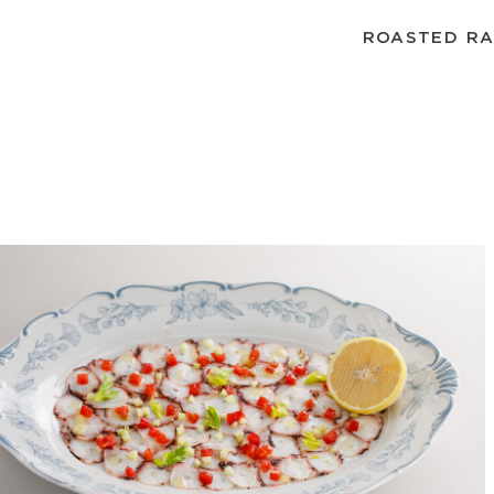
ROASTED RA