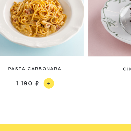
PASTA CARBONARA
CH
1 190