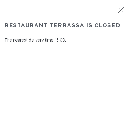
ST. PETERSBURG
RESTAURANT TERRASSA IS CLOSED
Terrassa
In menu
The nearest delivery time: 13:00.
Kazanskaya st., 3, 6 floor
close from 23:00 to 12:00