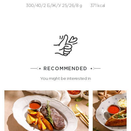
300/40/2 Б/Ж/У 25/26/8 g
371 kcal
RECOMMENDED
You might be interested in