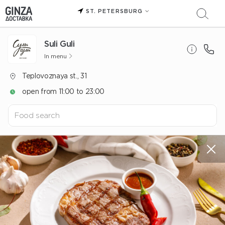
ST. PETERSBURG
Suli Guli
In menu
Teplovoznaya st., 31
open from 11:00 to 23:00