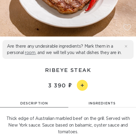
Are there any undesirable ingredients? Mark them in a
personal
room
, and we will tell you what dishes they are in.
RIBEYE STEAK
3 390
DESCRIPTION
INGREDIENTS
Thick edge of Australian marbled beef on the grill. Served with
New York sauce. Sauce based on balsamic, oyster sauce and
tomatoes.