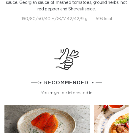
sauce. Georgian sauce of mashed tomatoes, ground herbs, hot
red pepper and Shereuli spice.
160/80/50/40 Б/Ж/У 42/42/9 g
593 kcal
RECOMMENDED
You might be interested in