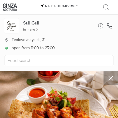
ST. PETERSBURG
Suli Guli
In menu
Teplovoznaya st., 31
open from 11:00 to 23:00