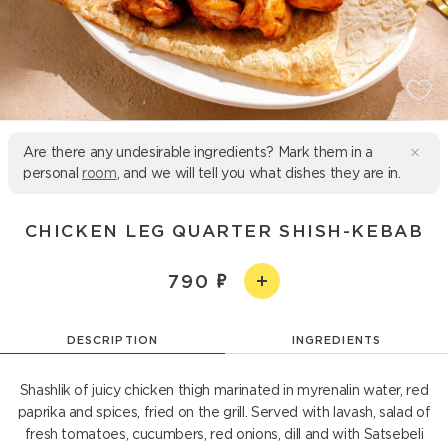
Are there any undesirable ingredients? Mark them in a
personal
room
, and we will tell you what dishes they are in.
CHICKEN LEG QUARTER SHISH-KEBAB
790
DESCRIPTION
INGREDIENTS
Shashlik of juicy chicken thigh marinated in myrenalin water, red
paprika and spices, fried on the grill. Served with lavash, salad of
fresh tomatoes, cucumbers, red onions, dill and with Satsebeli