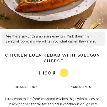
Are there any undesirable ingredients? Mark them in a
personal
room
, and we will tell you what dishes they are in.
CHICKEN LULA KEBAB WITH SULUGUNI
CHEESE
1 190
DESCRIPTION
INGREDIENTS
Lula kebab made from chopped chicken thigh with onions, salt,
black pepper, fat tail fat, served in khachapuri dough with