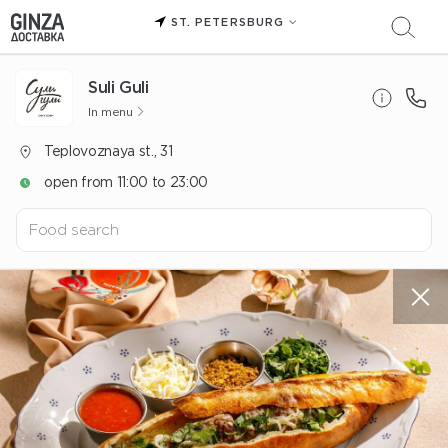
ST. PETERSBURG
Suli Guli
In menu
Teplovoznaya st., 31
open from 11:00 to 23:00