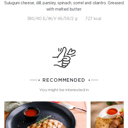
Suluguni cheese, dill, parsley, spinach, sorrel and cilantro. Greased
with melted butter.
380/40 Б/Ж/У 46/59/2 g
727 kcal
RECOMMENDED
You might be interested in