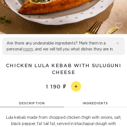
Are there any undesirable ingredients? Mark them in a
personal
room
, and we will tell you what dishes they are in.
CHICKEN LULA KEBAB WITH SULUGUNI
CHEESE
1 190
DESCRIPTION
INGREDIENTS
Lula kebab made from chopped chicken thigh with onions, salt,
black pepper, fat tail fat, served in khachapuri dough with