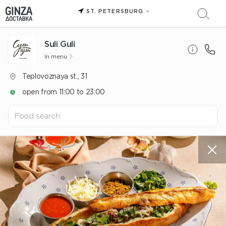
ST. PETERSBURG
Suli Guli
In menu
Teplovoznaya st., 31
open from 11:00 to 23:00