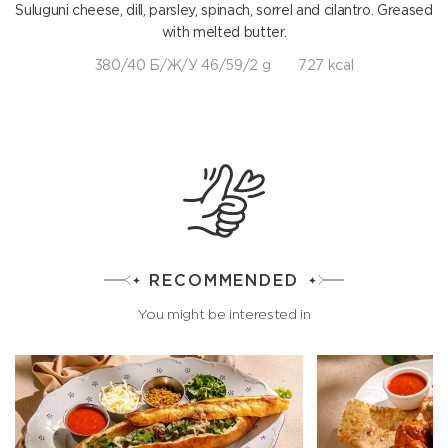
Suluguni cheese, dill, parsley, spinach, sorrel and cilantro. Greased
with melted butter.
380/40 Б/Ж/У 46/59/2 g
727 kcal
RECOMMENDED
You might be interested in