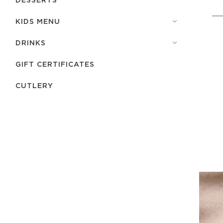
KIDS MENU
DRINKS
GIFT CERTIFICATES
СUTLERY