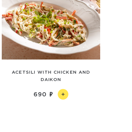
ACETSILI WITH CHICKEN AND
DAIKON
690