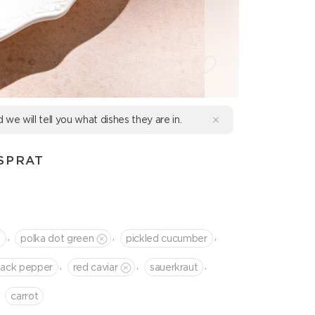
d we will tell you what dishes they are in.
SPRAT
,
,
,
t
polka dot green
pickled cucumber
,
,
,
lack pepper
red caviar
sauerkraut
сarrot