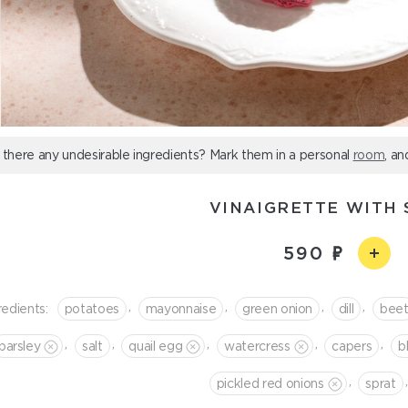
 there any undesirable ingredients? Mark them in a personal
room
, an
VINAIGRETTE WITH 
590
,
,
,
,
redients:
potatoes
mayonnaise
green onion
dill
bee
,
,
,
,
,
parsley
salt
quail egg
watercress
capers
b
,
,
pickled red onions
sprat