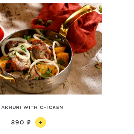
JAKHURI WITH CHICKEN
890