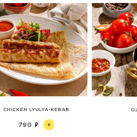
CHICKEN LYULYA-KEBAB
O
790