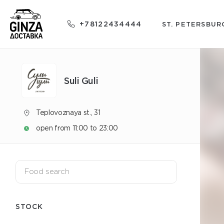
+78122434444
ST. PETERSBUR
Suli Guli
Teplovoznaya st., 31
open from 11:00 to 23:00
STOCK