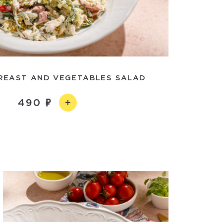
REAST AND VEGETABLES SALAD
490