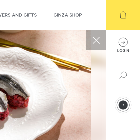
ERS AND GIFTS
GINZA SHOP
LOGIN