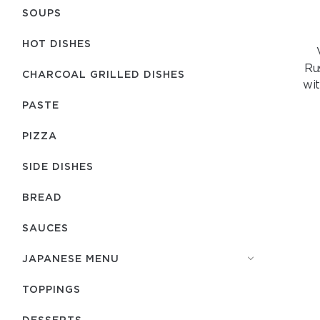
SOUPS
HOT DISHES
Ru
CHARCOAL GRILLED DISHES
wit
PASTE
PIZZA
SIDE DISHES
BREAD
SAUCES
JAPANESE MENU
TOPPINGS
DESSERTS