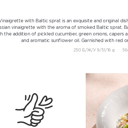
Vinaigrette with Baltic sprat is an exquisite and original di
ssian vinaigrette with the aroma of smoked Baltic sprat. B
h the addition of pickled cucumber, green onions, capers 
and aromatic sunflower oil. Garnished with red on
250 Б/Ж/У 9/51/16 g
56