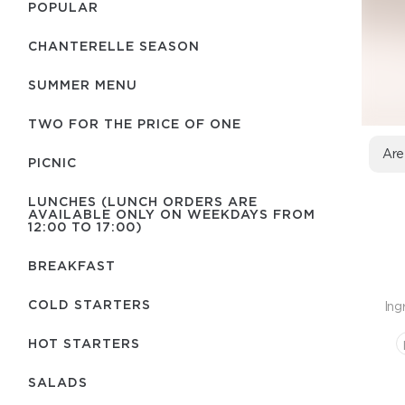
POPULAR
CHANTERELLE SEASON
SUMMER MENU
TWO FOR THE PRICE OF ONE
Are
PICNIC
LUNCHES (LUNCH ORDERS ARE
AVAILABLE ONLY ON WEEKDAYS FROM
12:00 TO 17:00)
BREAKFAST
COLD STARTERS
Ing
HOT STARTERS
SALADS