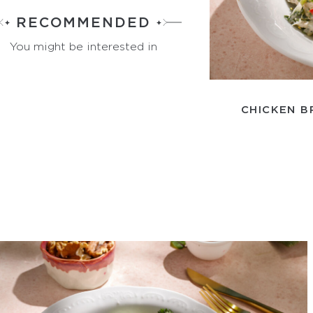
RECOMMENDED
You might be interested in
CHICKEN B