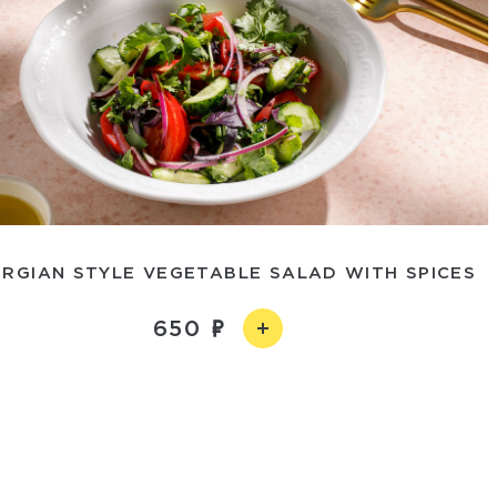
RGIAN STYLE VEGETABLE SALAD WITH SPICES
650