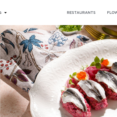
RESTAURANTS
FLOW
G