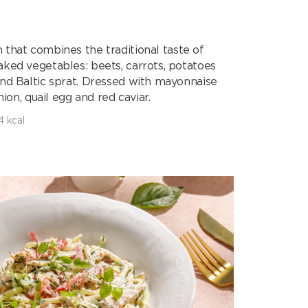
sh that combines the traditional taste of
aked vegetables: beets, carrots, potatoes
and Baltic sprat. Dressed with mayonnaise
ion, quail egg and red caviar.
4 kcal