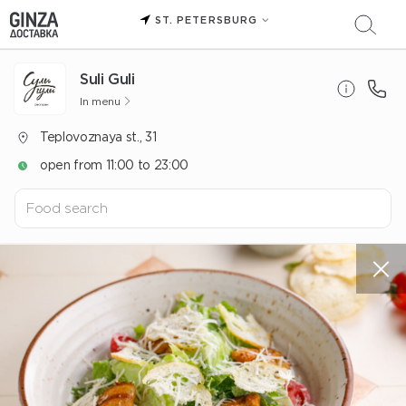
ST. PETERSBURG
Suli Guli
In menu
Teplovoznaya st., 31
open from 11:00 to 23:00