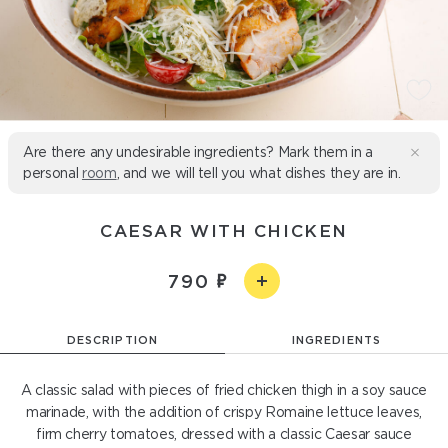
Are there any undesirable ingredients? Mark them in a
personal
room
, and we will tell you what dishes they are in.
CAESAR WITH CHICKEN
790
DESCRIPTION
INGREDIENTS
A classic salad with pieces of fried chicken thigh in a soy sauce
marinade, with the addition of crispy Romaine lettuce leaves,
firm cherry tomatoes, dressed with a classic Caesar sauce