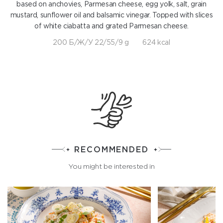
based on anchovies, Parmesan cheese, egg yolk, salt, grain
mustard, sunflower oil and balsamic vinegar. Topped with slices
of white ciabatta and grated Parmesan cheese.
200 Б/Ж/У 22/55/9 g
624 kcal
RECOMMENDED
You might be interested in