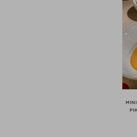
MIN
PI