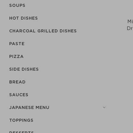
SOUPS
HOT DISHES
Mi
Dr
CHARCOAL GRILLED DISHES
PASTE
PIZZA
SIDE DISHES
BREAD
SAUCES
JAPANESE MENU
TOPPINGS
DESSERTS