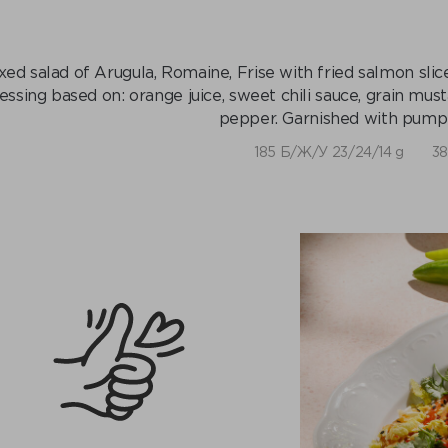
xed salad of Arugula, Romaine, Frise with fried salmon sli
essing based on: orange juice, sweet chili sauce, grain must
pepper. Garnished with pumpk
185 Б/Ж/У 23/24/14 g
38