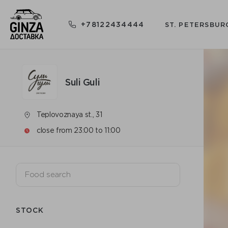
+78122434444
ST. PETERSBUR
Suli Guli
Teplovoznaya st., 31
close from 23:00 to 11:00
STOCK