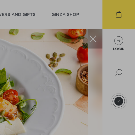
ERS AND GIFTS
GINZA SHOP
LOGIN