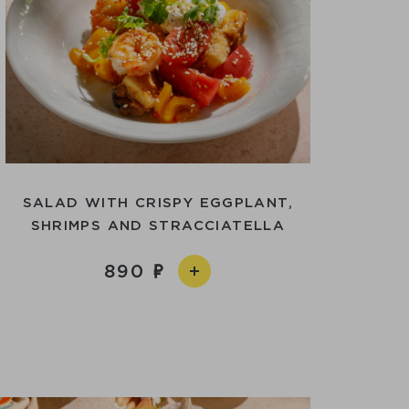
SALAD WITH CRISPY EGGPLANT,
SHRIMPS AND STRACCIATELLA
890