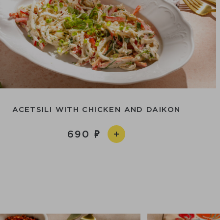
ACETSILI WITH CHICKEN AND DAIKON
690