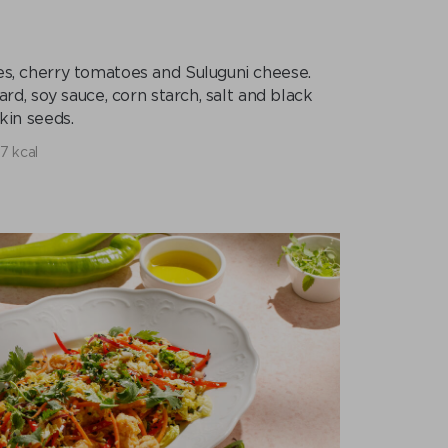
ces, cherry tomatoes and Suluguni cheese.
ard, soy sauce, corn starch, salt and black
in seeds.
7 kcal