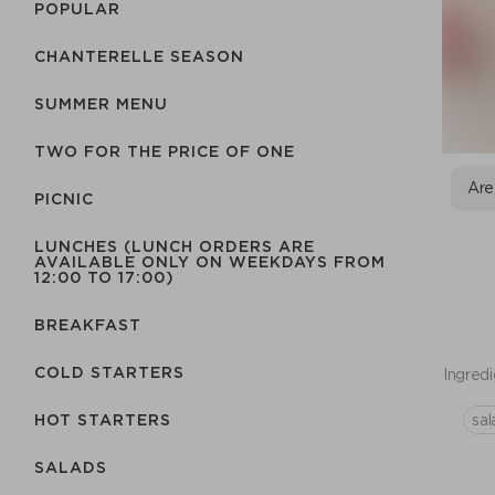
POPULAR
CHANTERELLE SEASON
SUMMER MENU
TWO FOR THE PRICE OF ONE
Are
PICNIC
LUNCHES (LUNCH ORDERS ARE
AVAILABLE ONLY ON WEEKDAYS FROM
12:00 TO 17:00)
BREAKFAST
COLD STARTERS
Ingredi
sal
HOT STARTERS
SALADS