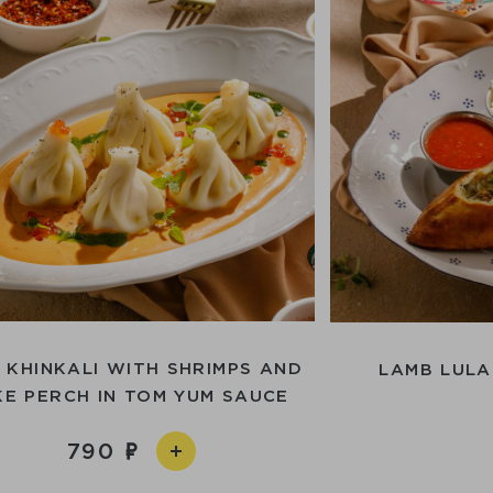
I KHINKALI WITH SHRIMPS AND
LAMB LULA
KE PERCH IN TOM YUM SAUCE
790