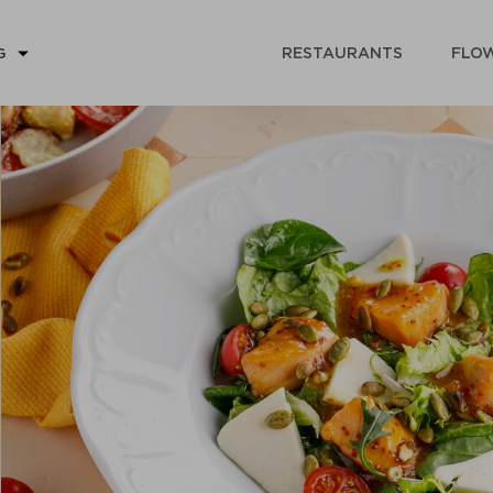
RESTAURANTS
FLOW
G