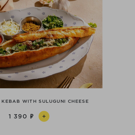
 KEBAB WITH SULUGUNI CHEESE
1 390