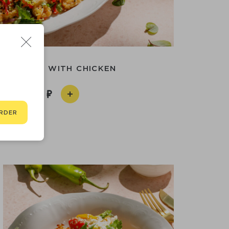
AN SALAD WITH CHICKEN
690
RDER