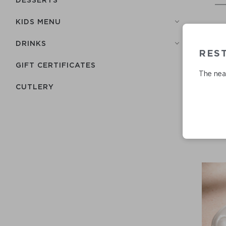
KIDS MENU
DRINKS
REST
GIFT CERTIFICATES
The near
СUTLERY