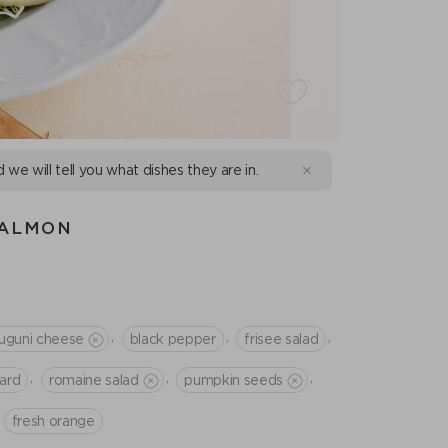
d we will tell you what dishes they are in.
SALMON
,
,
,
luguni cheese
black pepper
frisee salad
,
,
,
tard
romaine salad
pumpkin seeds
fresh orange