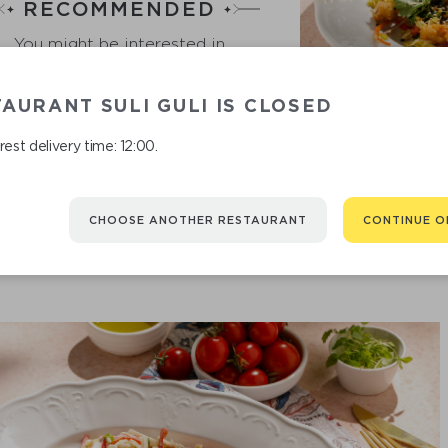
RECOMMENDED
You might be interested in
AURANT SULI GULI IS CLOSED
ASI
est delivery time: 12:00.
CHOOSE ANOTHER RESTAURANT
CONTINUE O