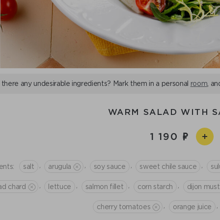
 there any undesirable ingredients? Mark them in a personal
room
, an
WARM SALAD WITH 
1 190
,
,
,
,
ents:
salt
arugula
soy sauce
sweet chile sauce
su
,
,
,
,
ad chard
lettuce
salmon fillet
corn starch
dijon mus
,
,
cherry tomatoes
orange juice