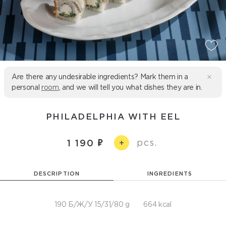
Are there any undesirable ingredients? Mark them in a
personal
room
, and we will tell you what dishes they are in.
PHILADELPHIA WITH EEL
pcs.
1 190
+
DESCRIPTION
INGREDIENTS
190 Б/Ж/У 15/31/80 g
664 kcal