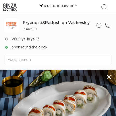
ST. PETERSBURG
Pryanosti&Radosti on Vasilevskiy
In menu
VO 6-ya liniya, 13
open round the clock