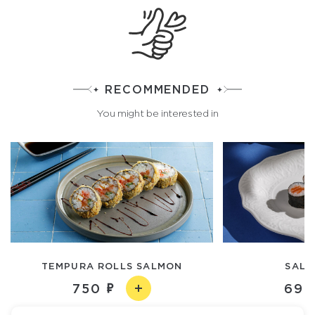
RECOMMENDED
You might be interested in
TEMPURA ROLLS SALMON
SALM
750
690