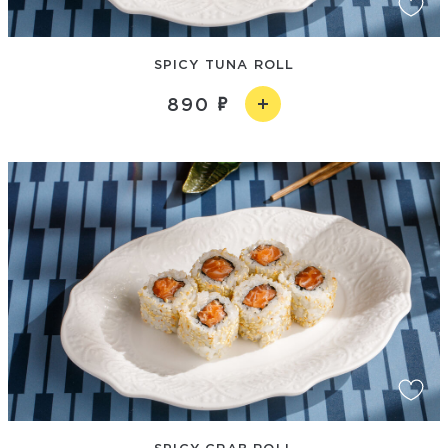
SPICY TUNA ROLL
890
SPICY CRAB ROLL