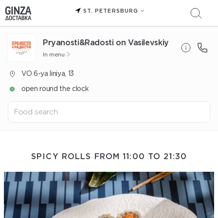
ST. PETERSBURG
Pryanosti&Radosti on Vasilevskiy
In menu
VO 6-ya liniya, 13
open round the clock
SPICY ROLLS FROM 11:00 TO 21:30