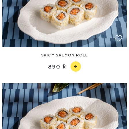
SPICY SALMON ROLL
890