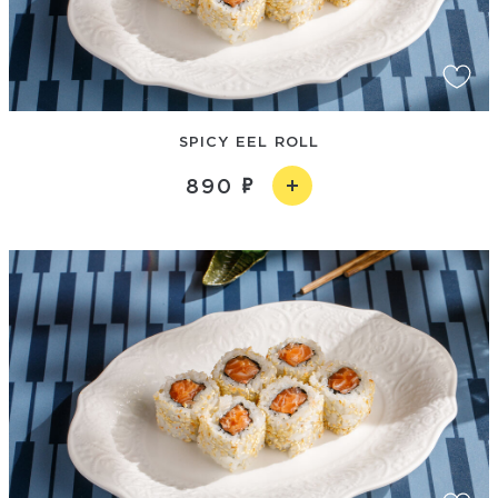
SPICY EEL ROLL
890