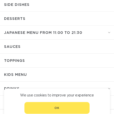
SIDE DISHES
DESSERTS
JAPANESE MENU FROM 11:00 TO 21:30
SAUCES
TOPPINGS
KIDS MENU
DRINKS
We use cookies to improve your experience
СUTLERY
OK