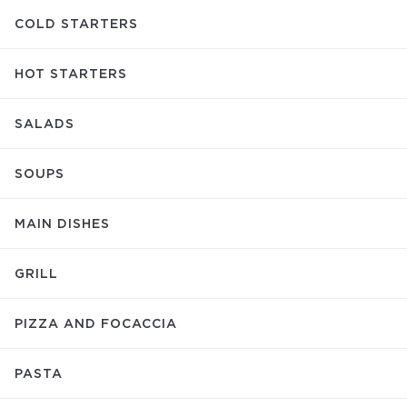
COLD STARTERS
HOT STARTERS
SALADS
SOUPS
MAIN DISHES
GRILL
PIZZA AND FOCACCIA
PASTA