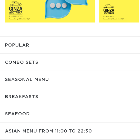
POPULAR
COMBO SETS
SEASONAL MENU
BREAKFASTS
SEAFOOD
ASIAN MENU FROM 11:00 TO 22:30