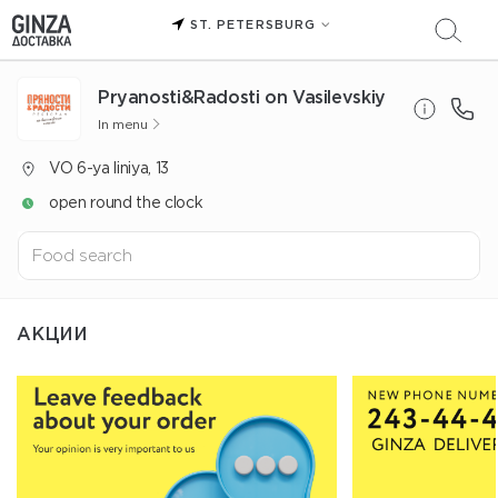
ST. PETERSBURG
Pryanosti&Radosti on Vasilevskiy
In menu
VO 6-ya liniya, 13
open round the clock
АКЦИИ