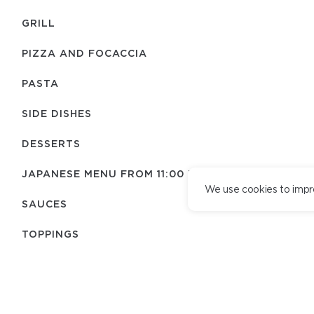
GRILL
PIZZA AND FOCACCIA
PASTA
SIDE DISHES
DESSERTS
JAPANESE MENU FROM 11:00 TO 21:30
We use cookies to impr
SAUCES
TOPPINGS
KIDS MENU
TEAM
DELIVERY SERVICE
DRINKS
DELIVERY TERMS
LOYALTY PROGRAM