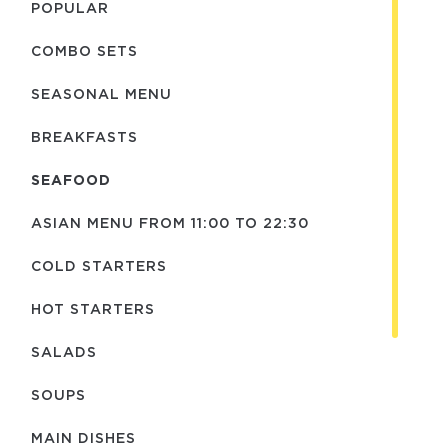
POPULAR
COMBO SETS
SEASONAL MENU
BREAKFASTS
SEAFOOD
ASIAN MENU FROM 11:00 TO 22:30
COLD STARTERS
HOT STARTERS
SALADS
SOUPS
MAIN DISHES