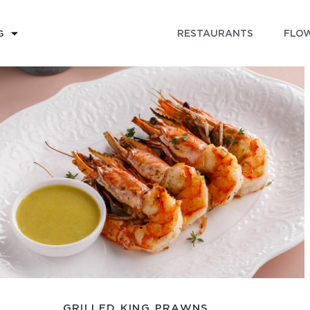
RESTAURANTS
FLOW
G
GRILLED KING PRAWNS