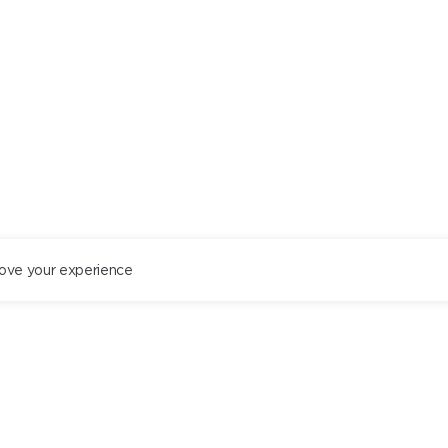
ove your experience
ST. PETERSBURG
+78122434444
EN