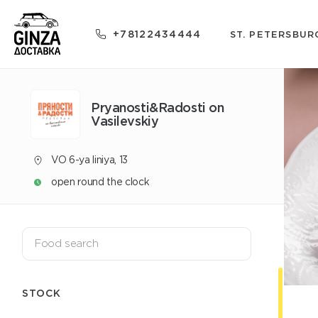
+78122434444
ST. PETERSBUR
Pryanosti&Radosti on
Vasilevskiy
VO 6-ya liniya, 13
open round the clock
STOCK