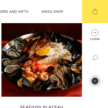
ERS AND GIFTS
GINZA SHOP
LOGIN
SEAFOOD PLATEAU