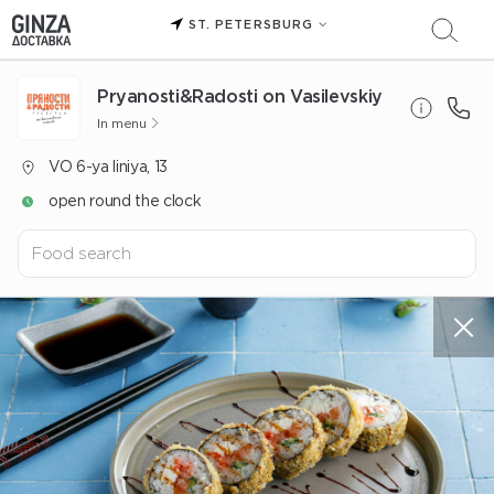
ST. PETERSBURG
Pryanosti&Radosti on Vasilevskiy
In menu
VO 6-ya liniya, 13
open round the clock