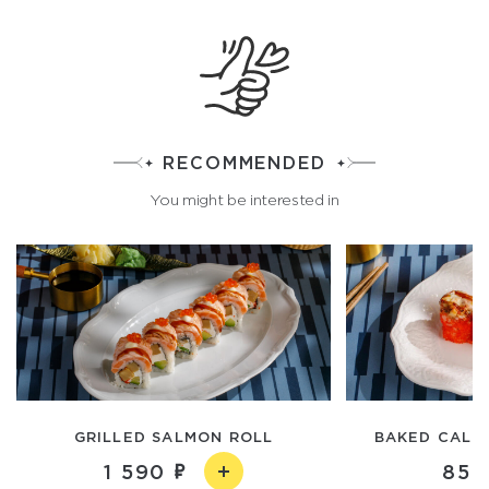
RECOMMENDED
You might be interested in
GRILLED SALMON ROLL
BAKED CALIF
1 590
850