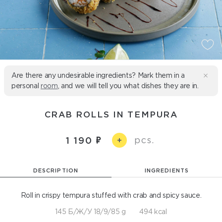
Are there any undesirable ingredients? Mark them in a
personal
room
, and we will tell you what dishes they are in.
CRAB ROLLS IN TEMPURA
pcs.
1 190
+
DESCRIPTION
INGREDIENTS
Roll in crispy tempura stuffed with crab and spicy sauce.
145 Б/Ж/У 18/9/85 g
494 kcal