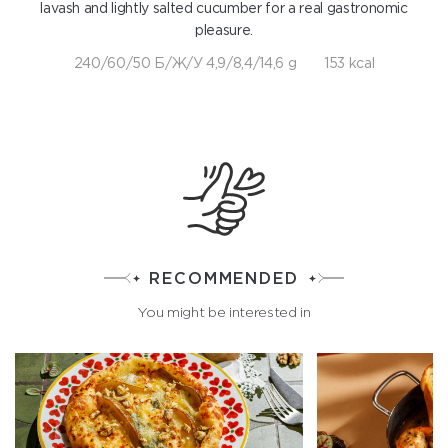
lavash and lightly salted cucumber for a real gastronomic
pleasure.
240/60/50 Б/Ж/У 4,9/8,4/14,6 g
153 kcal
RECOMMENDED
You might be interested in