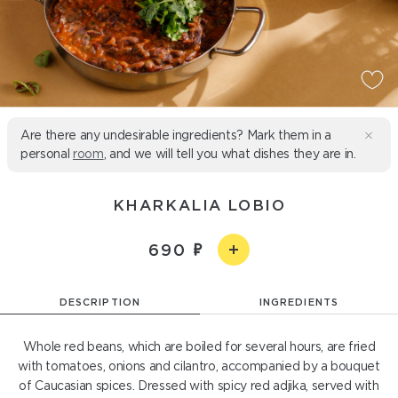
Are there any undesirable ingredients? Mark them in a
personal
room
, and we will tell you what dishes they are in.
KHARKALIA LOBIO
690
DESCRIPTION
INGREDIENTS
Whole red beans, which are boiled for several hours, are fried
with tomatoes, onions and cilantro, accompanied by a bouquet
of Caucasian spices. Dressed with spicy red adjika, served with