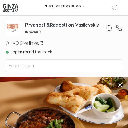
ST. PETERSBURG
Pryanosti&Radosti on Vasilevskiy
In menu
VO 6-ya liniya, 13
open round the clock